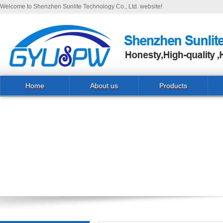
Welcome to Shenzhen Sunlite Technology Co., Ltd. website!
Home
About us
Products