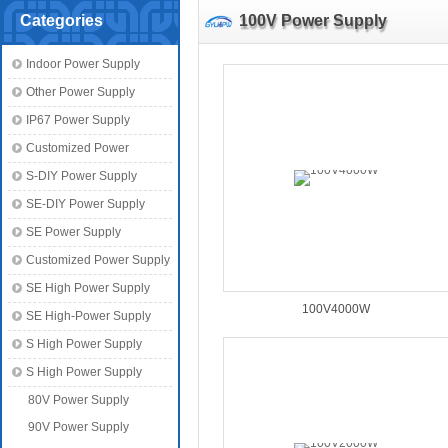
Categories
100V Power Supply
Indoor Power Supply
Other Power Supply
IP67 Power Supply
Customized Power
S-DIY Power Supply
SE-DIY Power Supply
SE Power Supply
Customized Power Supply
SE High Power Supply
100V4000W
SE High-Power Supply
S High Power Supply
S High Power Supply
80V Power Supply
90V Power Supply