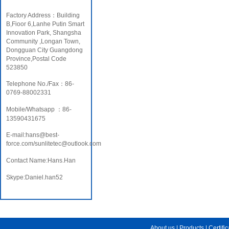
Factory Address：Building
B,Fioor 6,Lanhe Putin Smart
Innovation Park, Shangsha
Community ,Longan Town,
Dongguan City Guangdong
Province,Postal Code
523850
Telephone No./Fax：86-
0769-88002331
Mobile/Whatsapp ：86-
13590431675
E-mail:hans@best-
force.com/sunlitetec@outlook.com
Contact Name:Hans.Han
Skype:Daniel.han52
About us
|
Products
|
Certifi