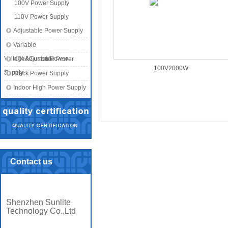
100V Power Supply
110V Power Supply
Adjustable Power Supply
Variable
Voltage&CurrentPower
KTA Adjustable Power
100V2000W
Supply
Supply
Track Power Supply
Indoor High Power Supply
Contact us
Shenzhen Sunlite
Technology Co.,Ltd