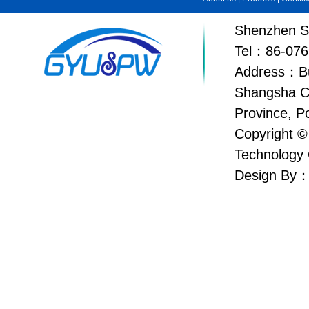
Shenzhen Su
Tel：86-076
Address：Bui
Shangsha C
Province, P
Copyright ©
Technology 
Design By