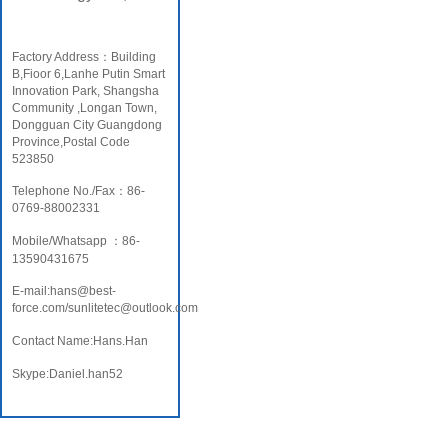
Factory Address：Building
B,Fioor 6,Lanhe Putin Smart
Innovation Park, Shangsha
Community ,Longan Town,
Dongguan City Guangdong
Province,Postal Code
523850
Telephone No./Fax：86-
0769-88002331
Mobile/Whatsapp ：86-
13590431675
E-mail:hans@best-
force.com/sunlitetec@outlook.com
Contact Name:Hans.Han
Skype:Daniel.han52