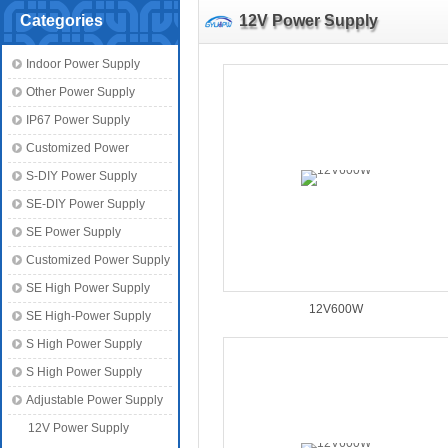
Categories
12V Power Supply
Indoor Power Supply
Other Power Supply
IP67 Power Supply
Customized Power
S-DIY Power Supply
SE-DIY Power Supply
SE Power Supply
Customized Power Supply
SE High Power Supply
12V600W
SE High-Power Supply
S High Power Supply
S High Power Supply
Adjustable Power Supply
12V Power Supply