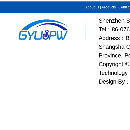
About us
|
Products
|
Certifi
Shenzhen Su
Tel：86-076
Address：Bui
Shangsha C
Province, P
Copyright ©
Technology 
Design By