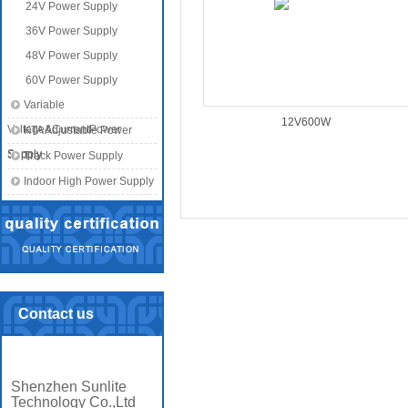
24V Power Supply
36V Power Supply
48V Power Supply
60V Power Supply
Variable
12V600W
Voltage&CurrentPower
KTA Adjustable Power
Supply
Supply
Track Power Supply
Indoor High Power Supply
Contact us
Shenzhen Sunlite
Technology Co.,Ltd