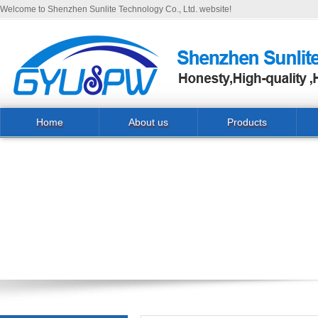
Welcome to Shenzhen Sunlite Technology Co., Ltd. website!
Home
About us
Products