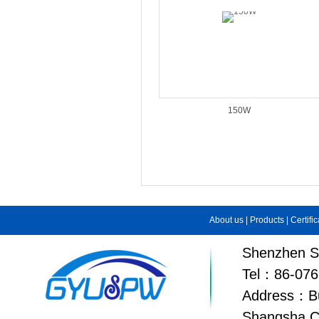
150W
About us
|
Products
|
Certifi
Shenzhen Su
Tel：86-076
Address：Bui
Shangsha C