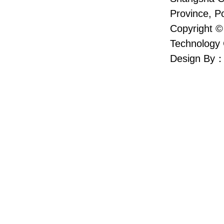
Province, P
Copyright ©
Technology 
Design By