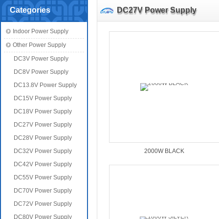
Categories
DC27V Power Supply
Indoor Power Supply
Other Power Supply
DC3V Power Supply
DC8V Power Supply
DC13.8V Power Supply
DC15V Power Supply
DC18V Power Supply
DC27V Power Supply
DC28V Power Supply
DC32V Power Supply
2000W BLACK
DC42V Power Supply
DC55V Power Supply
DC70V Power Supply
DC72V Power Supply
DC80V Power Supply