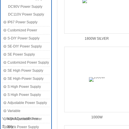
DC90V Power Supply
DC110V Power Supply
IP67 Power Supply
Customized Power
S-DIY Power Supply
1800W SILVER
SE-DIY Power Supply
SE Power Supply
Customized Power Supply
SE High Power Supply
SE High-Power Supply
S High Power Supply
S High Power Supply
Adjustable Power Supply
Variable
1000W
Voltage&CurrentPower
KTA Adjustable Power
Supply
Supply
Track Power Supply