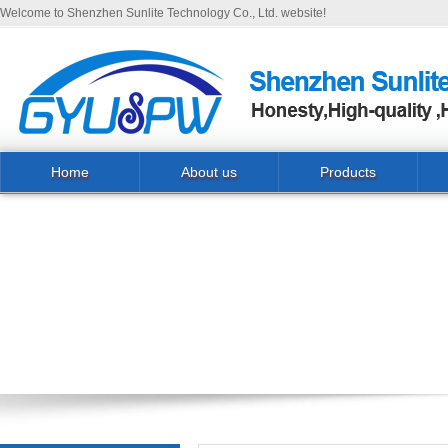
Welcome to Shenzhen Sunlite Technology Co., Ltd. website!
Home
About us
Products