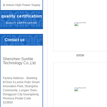
Indoor High Power Supply
Contact us
600W
Shenzhen Sunlite
Technology Co.,Ltd
Factory Address：Building
B,Fioor 6,Lanhe Putin Smart
Innovation Park, Shangsha
Community ,Longan Town,
Dongguan City Guangdong
Province,Postal Code
523850