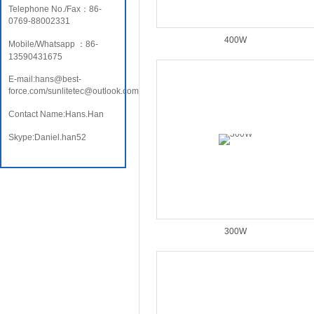
Telephone No./Fax：86-
0769-88002331
400W
Mobile/Whatsapp ：86-
13590431675
E-mail:hans@best-
force.com/sunlitetec@outlook.com
Contact Name:Hans.Han
Skype:Daniel.han52
300W