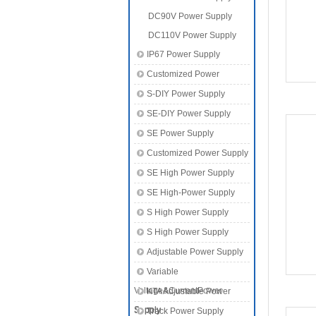
DC90V Power Supply
DC110V Power Supply
IP67 Power Supply
Customized Power
S-DIY Power Supply
SE-DIY Power Supply
SE Power Supply
Customized Power Supply
SE High Power Supply
SE High-Power Supply
S High Power Supply
S High Power Supply
Adjustable Power Supply
Variable
Voltage&CurrentPower
KTA Adjustable Power
Supply
Supply
Track Power Supply