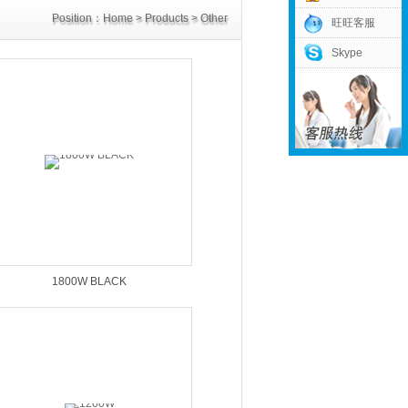
Position：
Home
>
Products
>
Other
旺旺客服
Skype
Power Supply
>
DC32V Power Supply
1800W BLACK