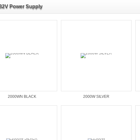
32V Power Supply
2000WN BLACK
2000W SILVER