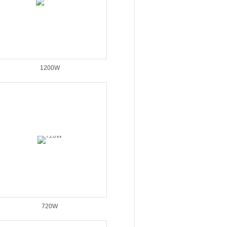
1200W
720W