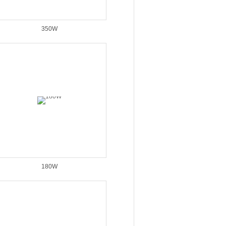
350W
180W