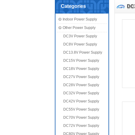
Categories
DC
Indoor Power Supply
Other Power Supply
DC3V Power Supply
DC8V Power Supply
DC13.8V Power Supply
DC15V Power Supply
DC18V Power Supply
DC27V Power Supply
DC28V Power Supply
DC32V Power Supply
DC42V Power Supply
DC55V Power Supply
DC70V Power Supply
DC72V Power Supply
DC80V Power Supply