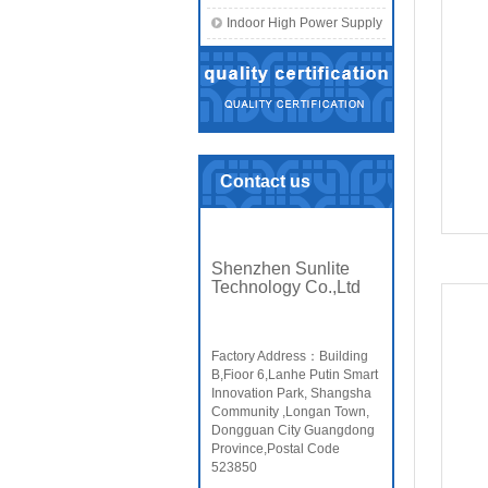
Indoor High Power Supply
Contact us
Shenzhen Sunlite
Technology Co.,Ltd
Factory Address：Building
B,Fioor 6,Lanhe Putin Smart
Innovation Park, Shangsha
Community ,Longan Town,
Dongguan City Guangdong
Province,Postal Code
523850