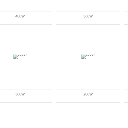
400W
360W
300W
200W