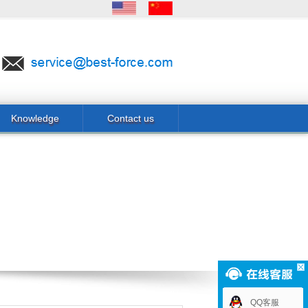
Knowledge
Contact us
QQ客服