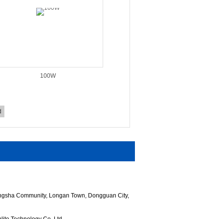
100W
d
hangsha Community, Longan Town, Dongguan City,