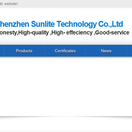
d. website!
Products
Certificates
News