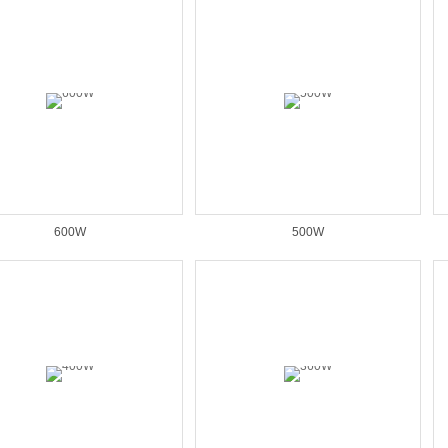
600W
500W