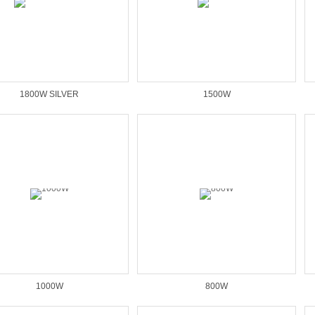
1800W SILVER
1500W
1000W
800W