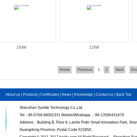
150W
120W
Home
Previous
1
2
Next
En
About us
|
Products
|
Certificates
|
News
|
Knowledge
|
Contact us
|
Back Top
Shenzhen Sunlite Technology Co.,Ltd.
Tel：86-0769-88002331 Mobile/Whatsapp ：86-13590431675
Address：Building B, Floor 6, Lanhe Putin Smart Innovation Park, S
Guangdong Province, Postal Code 523850 ,