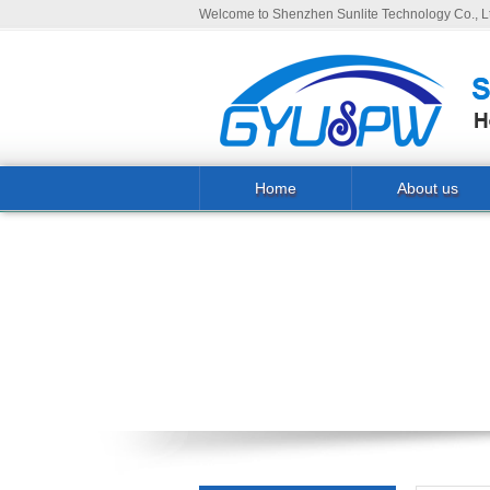
Welcome to Shenzhen Sunlite Technology Co., Lt
Home
About us