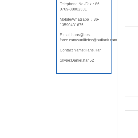
Telephone No./Fax：86-
0769-88002331
Mobile/Whatsapp ：86-
13590431675
E-mail:hans@best-
force.com/sunlitetec@outlook.com
Contact Name:Hans.Han
Skype:Daniel.han52