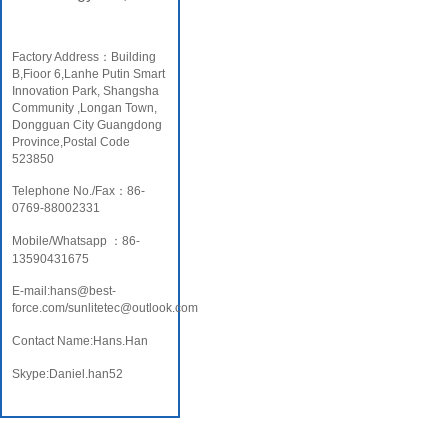
Factory Address：Building
B,Fioor 6,Lanhe Putin Smart
Innovation Park, Shangsha
Community ,Longan Town,
Dongguan City Guangdong
Province,Postal Code
523850
Telephone No./Fax：86-
0769-88002331
Mobile/Whatsapp ：86-
13590431675
E-mail:hans@best-
force.com/sunlitetec@outlook.com
Contact Name:Hans.Han
Skype:Daniel.han52