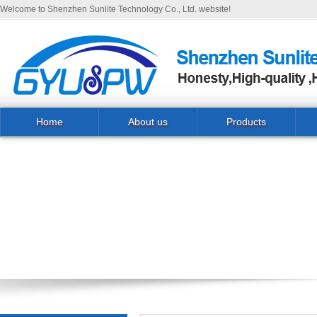
Welcome to Shenzhen Sunlite Technology Co., Ltd. website!
Home
About us
Products