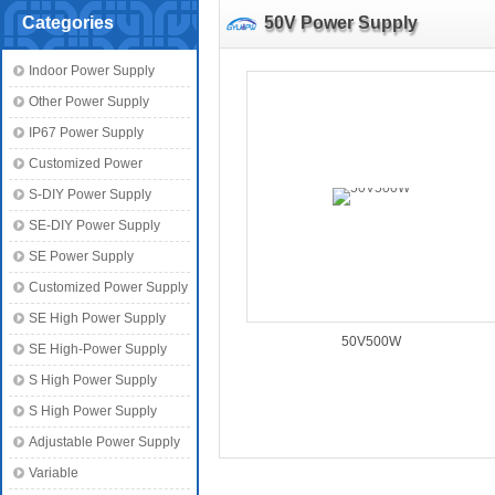
Categories
50V Power Supply
Indoor Power Supply
Other Power Supply
IP67 Power Supply
Customized Power
S-DIY Power Supply
SE-DIY Power Supply
SE Power Supply
Customized Power Supply
SE High Power Supply
50V500W
SE High-Power Supply
S High Power Supply
S High Power Supply
Adjustable Power Supply
Variable