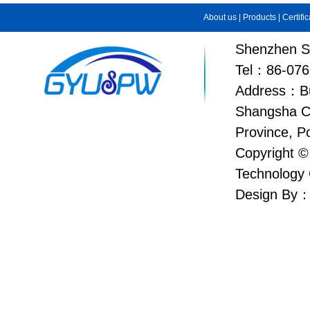
About us
|
Products
|
Certifi
Shenzhen Su
Tel：86-076
Address：Bui
Shangsha C
Province, P
Copyright ©
Technology 
Design By