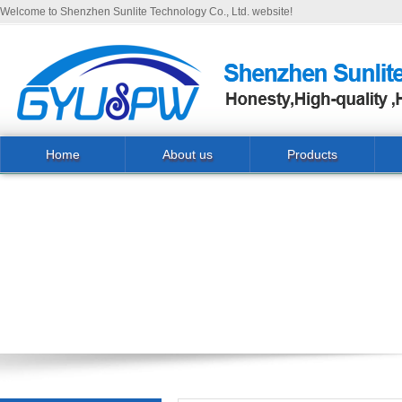
Welcome to Shenzhen Sunlite Technology Co., Ltd. website!
Home
About us
Products