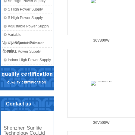
SE High-Power Supply
S High Power Supply
S High Power Supply
Adjustable Power Supply
Variable
36V800W
Voltage&CurrentPower
KTA Adjustable Power
Supply
Supply
Track Power Supply
Indoor High Power Supply
Contact us
36V500W
Shenzhen Sunlite
Technology Co.,Ltd