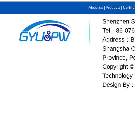
About us
|
Products
|
Certifi
Shenzhen Su
Tel：86-076
Address：Bui
Shangsha C
Province, P
Copyright ©
Technology 
Design By