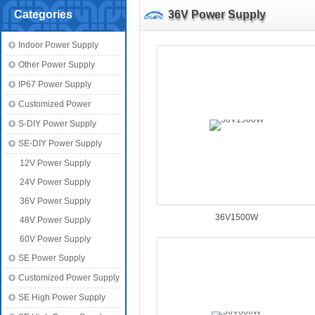
Categories
36V Power Supply
Indoor Power Supply
Other Power Supply
IP67 Power Supply
Customized Power
S-DIY Power Supply
SE-DIY Power Supply
12V Power Supply
24V Power Supply
36V Power Supply
36V1500W
48V Power Supply
60V Power Supply
SE Power Supply
Customized Power Supply
SE High Power Supply