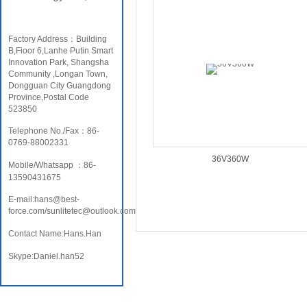
Factory Address：Building
B,Fioor 6,Lanhe Putin Smart
Innovation Park, Shangsha
Community ,Longan Town,
Dongguan City Guangdong
Province,Postal Code
523850
Telephone No./Fax：86-
0769-88002331
36V360W
Mobile/Whatsapp ：86-
13590431675
E-mail:hans@best-
force.com/sunlitetec@outlook.com
Contact Name:Hans.Han
Skype:Daniel.han52