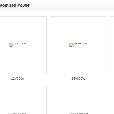
tomized Power
12V600w
24V800W