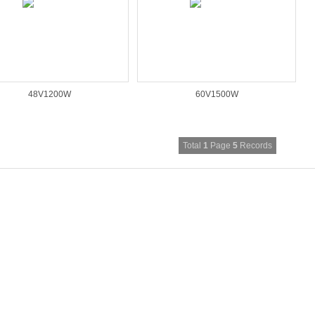
48V1200W
60V1500W
Total
1
Page
5
Records