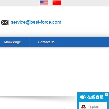
Knowledge
Contact us
QQ客服