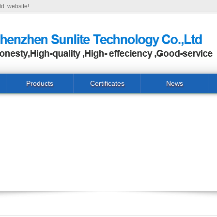
d. website!
Products
Certificates
News