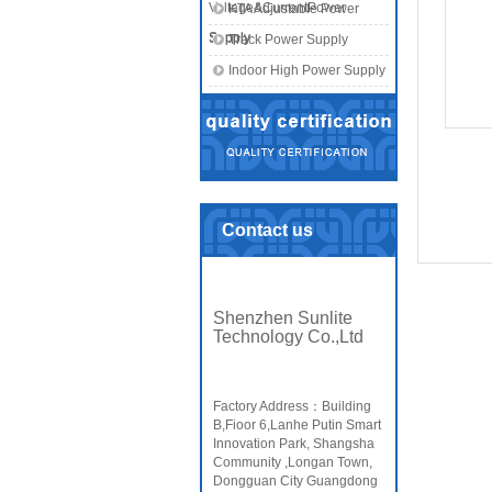
Voltage&CurrentPower
KTA Adjustable Power
Supply
Supply
Track Power Supply
Indoor High Power Supply
Contact us
Shenzhen Sunlite
Technology Co.,Ltd
Factory Address：Building
B,Fioor 6,Lanhe Putin Smart
Innovation Park, Shangsha
Community ,Longan Town,
Dongguan City Guangdong