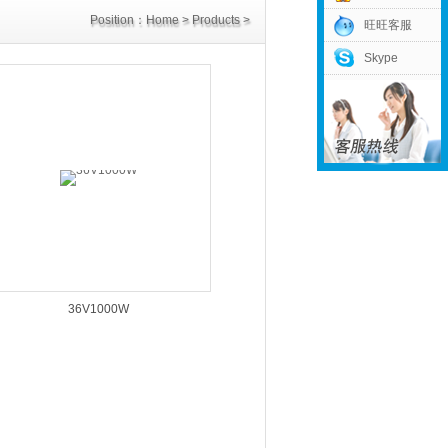
Position：
Home
>
Products
>
旺旺客服
Skype
Customized Power
36V1000W