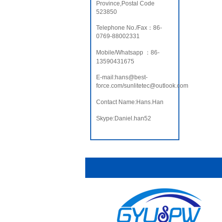
Province,Postal Code
523850
Telephone No./Fax：86-
0769-88002331
Mobile/Whatsapp ：86-
13590431675
E-mail:hans@best-
force.com/sunlitetec@outlook.com
Contact Name:Hans.Han
Skype:Daniel.han52