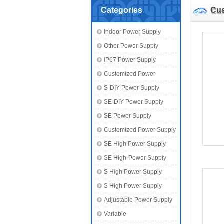
Categories
Cus
Indoor Power Supply
Other Power Supply
IP67 Power Supply
Customized Power
S-DIY Power Supply
SE-DIY Power Supply
SE Power Supply
Customized Power Supply
SE High Power Supply
SE High-Power Supply
S High Power Supply
S High Power Supply
Adjustable Power Supply
Variable