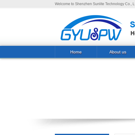
Welcome to Shenzhen Sunlite Technology Co., Lt
Home
About us