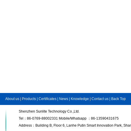
About us
|
Products
|
Certificates
|
News
|
Knowledge
|
Contact us
|
Back Top
Shenzhen Sunlite Technology Co.,Ltd.
Tel：86-0769-88002331 Mobile/Whatsapp ：86-13590431675
Address：Building B, Floor 6, Lanhe Putin Smart Innovation Park, S