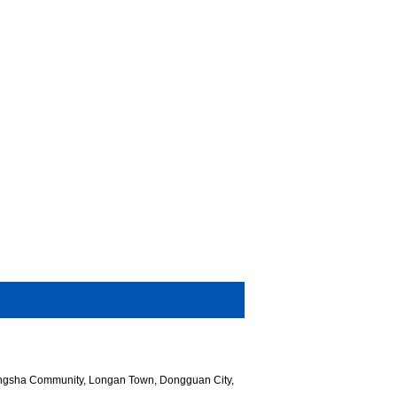
hangsha Community, Longan Town, Dongguan City,