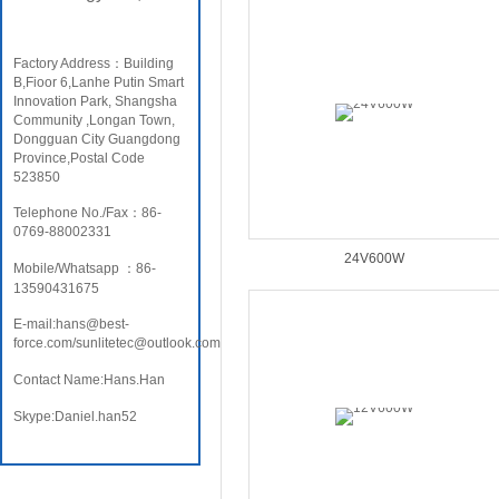
Factory Address：Building
B,Fioor 6,Lanhe Putin Smart
Innovation Park, Shangsha
Community ,Longan Town,
Dongguan City Guangdong
Province,Postal Code
523850
Telephone No./Fax：86-
0769-88002331
24V600W
Mobile/Whatsapp ：86-
13590431675
E-mail:hans@best-
force.com/sunlitetec@outlook.com
Contact Name:Hans.Han
Skype:Daniel.han52