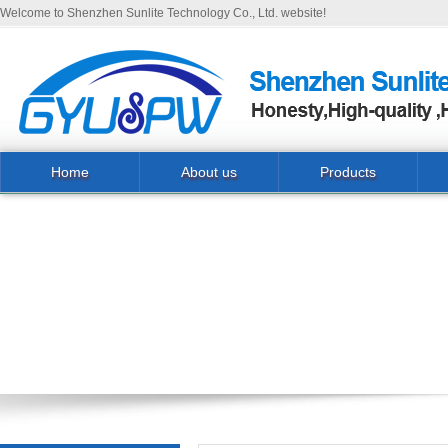
Welcome to Shenzhen Sunlite Technology Co., Ltd. website!
Home
About us
Products