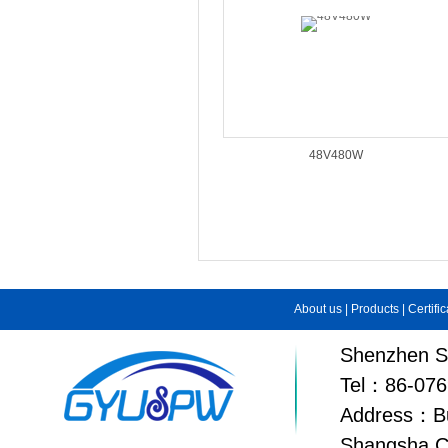
48V480W
About us
|
Products
|
Certifi
Shenzhen Su
Tel：86-076
Address：Bui
Shangsha C