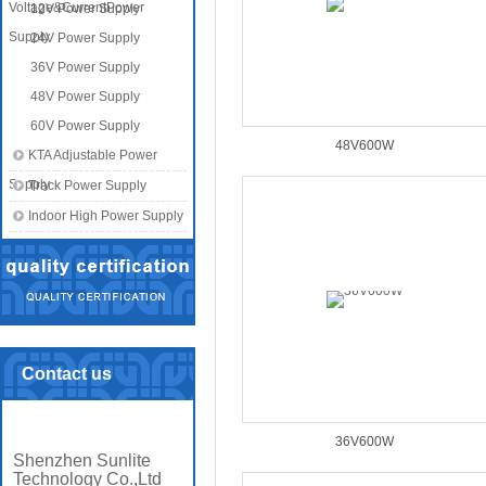
Voltage&CurrentPower
12V Power Supply
Supply
24V Power Supply
36V Power Supply
48V Power Supply
60V Power Supply
48V600W
KTA Adjustable Power
Supply
Track Power Supply
Indoor High Power Supply
Contact us
36V600W
Shenzhen Sunlite
Technology Co.,Ltd