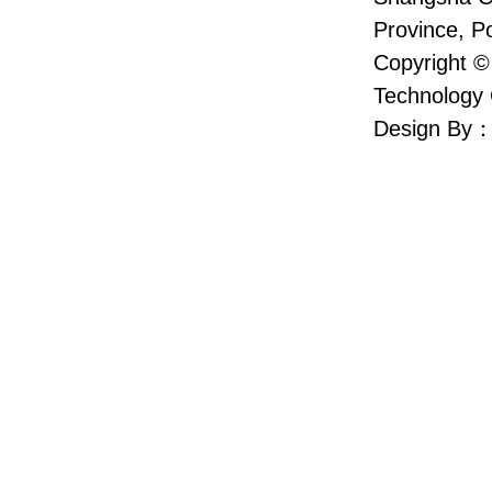
Province, P
Copyright ©
Technology 
Design By