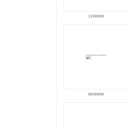
12V600W
60V600W