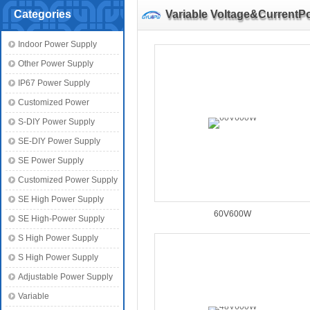
Categories
Variable Voltage&CurrentP
Indoor Power Supply
Other Power Supply
IP67 Power Supply
Customized Power
S-DIY Power Supply
SE-DIY Power Supply
SE Power Supply
Customized Power Supply
SE High Power Supply
60V600W
SE High-Power Supply
S High Power Supply
S High Power Supply
Adjustable Power Supply
Variable