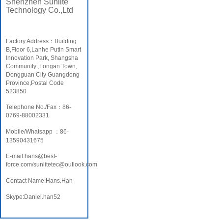
Shenzhen Sunlite
Technology Co.,Ltd
Factory Address：Building
B,Fioor 6,Lanhe Putin Smart
Innovation Park, Shangsha
Community ,Longan Town,
Dongguan City Guangdong
Province,Postal Code
523850
Telephone No./Fax：86-
0769-88002331
Mobile/Whatsapp ：86-
13590431675
E-mail:hans@best-
force.com/sunlitetec@outlook.com
Contact Name:Hans.Han
Skype:Daniel.han52