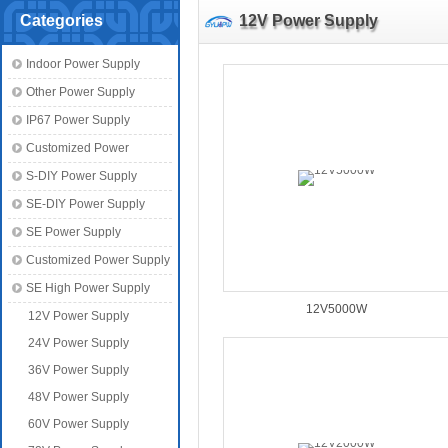
Categories
12V Power Supply
Indoor Power Supply
Other Power Supply
IP67 Power Supply
Customized Power
S-DIY Power Supply
SE-DIY Power Supply
SE Power Supply
Customized Power Supply
SE High Power Supply
12V5000W
12V Power Supply
24V Power Supply
36V Power Supply
48V Power Supply
60V Power Supply