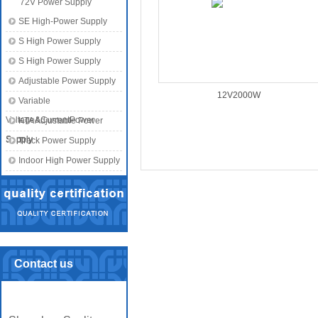
72V Power Supply
SE High-Power Supply
S High Power Supply
S High Power Supply
Adjustable Power Supply
12V2000W
Variable
Voltage&CurrentPower
KTA Adjustable Power
Supply
Supply
Track Power Supply
Indoor High Power Supply
Contact us