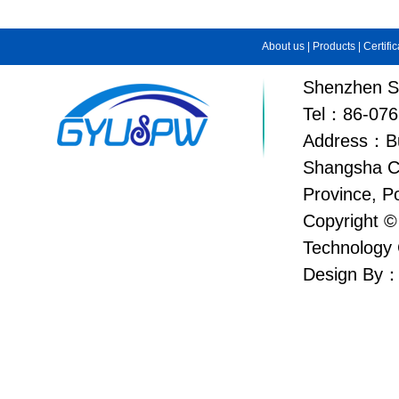
About us
|
Products
|
Certifi
Shenzhen Su
Tel：86-076
Address：Bui
Shangsha C
Province, P
Copyright ©
Technology 
Design By