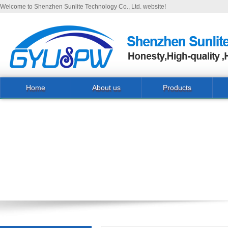
Welcome to Shenzhen Sunlite Technology Co., Ltd. website!
Home
About us
Products