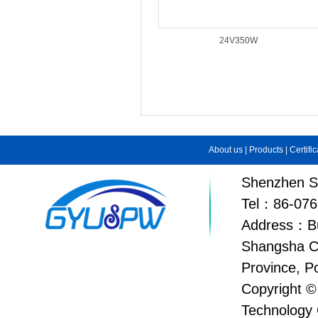
24V350W
About us
|
Products
|
Certifi
Shenzhen Su
Tel：86-076
Address：Bui
Shangsha C
Province, P
Copyright ©
Technology 