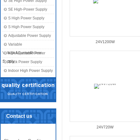
SE High Power Supply
SE High-Power Supply
S High Power Supply
S High Power Supply
Adjustable Power Supply
24V1200W
Variable
Voltage&CurrentPower
KTA Adjustable Power
Supply
Supply
Track Power Supply
Indoor High Power Supply
Contact us
24V720W