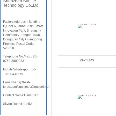
Shenzhen Sunlite
Technology Co.,Ltd
Factory Address：Building
B,Fioor 6,Lanhe Putin Smart
Innovation Park, Shangsha
Community ,Longan Town,
Dongguan City Guangdong
Province,Postal Code
523850
Telephone No./Fax：86-
24V500W
0769-88002331
Mobile/Whatsapp ：86-
13590431675
E-mail:hans@best-
force.com/sunlitetec@outlook.com
Contact Name:Hans.Han
Skype:Daniel.han52