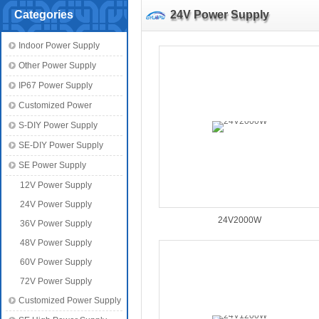
Categories
24V Power Supply
Indoor Power Supply
Other Power Supply
IP67 Power Supply
Customized Power
S-DIY Power Supply
SE-DIY Power Supply
SE Power Supply
12V Power Supply
24V Power Supply
24V2000W
36V Power Supply
48V Power Supply
60V Power Supply
72V Power Supply
Customized Power Supply