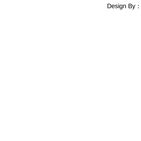
Design By