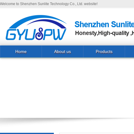
Welcome to Shenzhen Sunlite Technology Co., Ltd. website!
Home
About us
Products