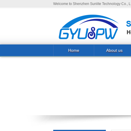
Welcome to Shenzhen Sunlite Technology Co., Lt
Home
About us