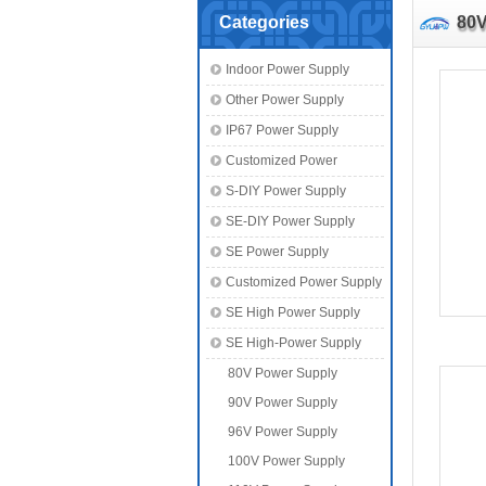
Categories
80V
Indoor Power Supply
Other Power Supply
IP67 Power Supply
Customized Power
S-DIY Power Supply
SE-DIY Power Supply
SE Power Supply
Customized Power Supply
SE High Power Supply
SE High-Power Supply
80V Power Supply
90V Power Supply
96V Power Supply
100V Power Supply