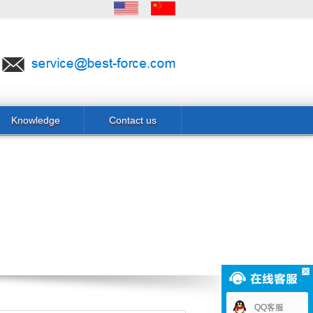
Knowledge
Contact us
QQ客服