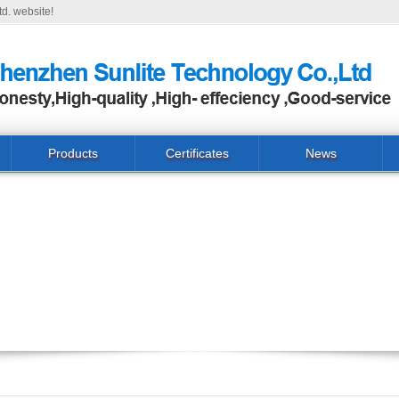
d. website!
Products
Certificates
News