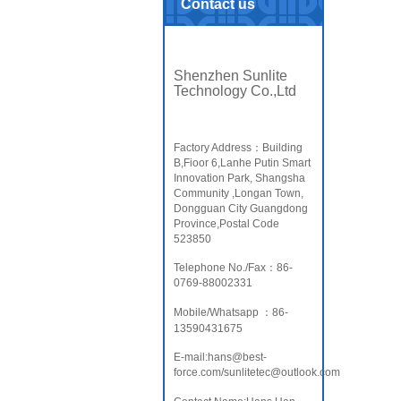
Contact us
Shenzhen Sunlite
Technology Co.,Ltd
Factory Address：Building
B,Fioor 6,Lanhe Putin Smart
Innovation Park, Shangsha
Community ,Longan Town,
Dongguan City Guangdong
Province,Postal Code
523850
Telephone No./Fax：86-
0769-88002331
Mobile/Whatsapp ：86-
13590431675
E-mail:hans@best-
force.com/sunlitetec@outlook.com