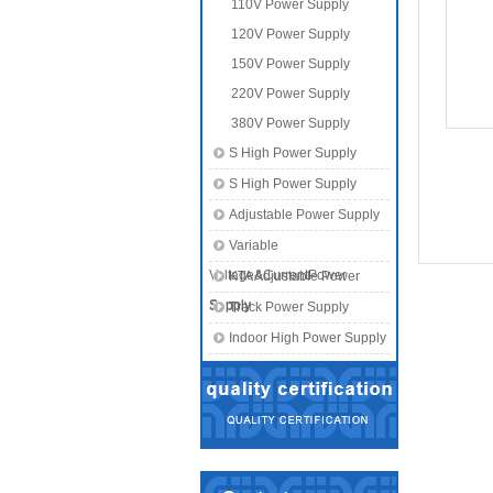
110V Power Supply
120V Power Supply
150V Power Supply
220V Power Supply
380V Power Supply
S High Power Supply
S High Power Supply
Adjustable Power Supply
Variable
Voltage&CurrentPower
KTA Adjustable Power
Supply
Supply
Track Power Supply
Indoor High Power Supply