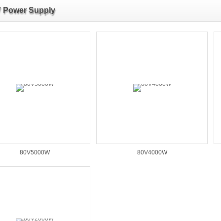
 Power Supply
80V5000W
80V4000W