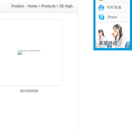
Position：
Home
>
Products
>
SE High-
旺旺客服
Skype
Power Supply
>
80V Power Supply
80V3000W