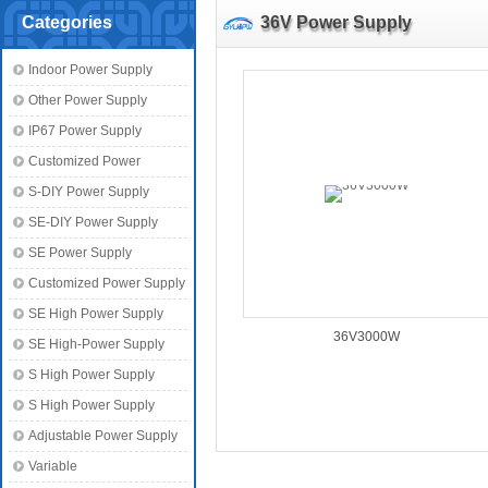
Categories
36V Power Supply
Indoor Power Supply
Other Power Supply
IP67 Power Supply
Customized Power
S-DIY Power Supply
SE-DIY Power Supply
SE Power Supply
Customized Power Supply
SE High Power Supply
36V3000W
SE High-Power Supply
S High Power Supply
S High Power Supply
Adjustable Power Supply
Variable