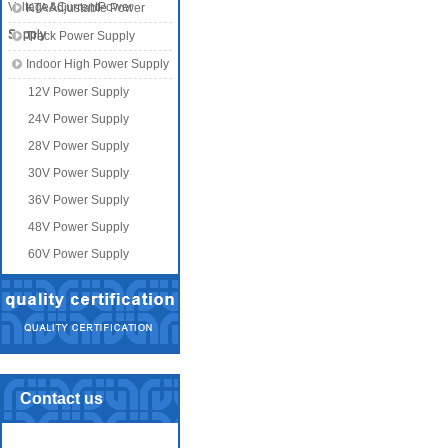
Voltage&CurrentPower
KTA Adjustable Power
Supply
Supply
Track Power Supply
Indoor High Power Supply
12V Power Supply
24V Power Supply
28V Power Supply
30V Power Supply
36V Power Supply
48V Power Supply
60V Power Supply
Contact us