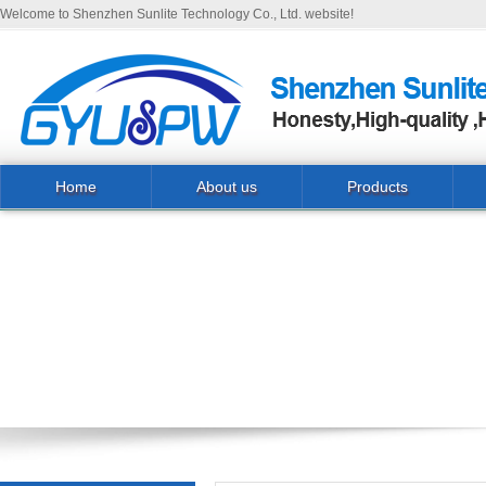
Welcome to Shenzhen Sunlite Technology Co., Ltd. website!
Home
About us
Products