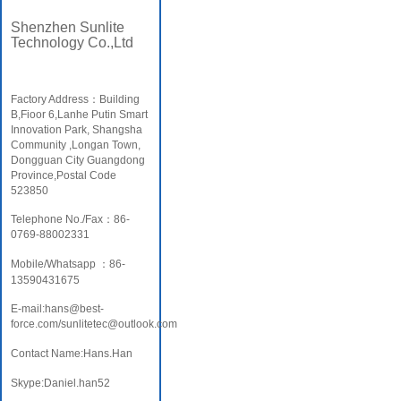
Shenzhen Sunlite
Technology Co.,Ltd
Factory Address：Building
B,Fioor 6,Lanhe Putin Smart
Innovation Park, Shangsha
Community ,Longan Town,
Dongguan City Guangdong
Province,Postal Code
523850
Telephone No./Fax：86-
0769-88002331
Mobile/Whatsapp ：86-
13590431675
E-mail:hans@best-
force.com/sunlitetec@outlook.com
Contact Name:Hans.Han
Skype:Daniel.han52