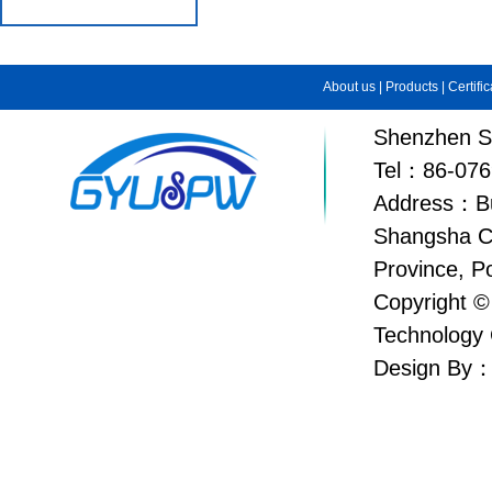
About us
|
Products
|
Certifi
Shenzhen Su
Tel：86-076
Address：Bui
Shangsha C
Province, P
Copyright ©
Technology 
Design By