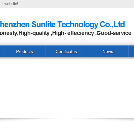
d. website!
Products
Certificates
News