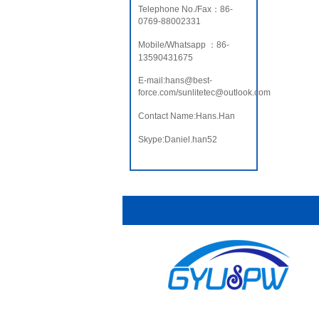
Telephone No./Fax：86-
0769-88002331
Mobile/Whatsapp ：86-
13590431675
E-mail:hans@best-
force.com/sunlitetec@outlook.com
Contact Name:Hans.Han
Skype:Daniel.han52