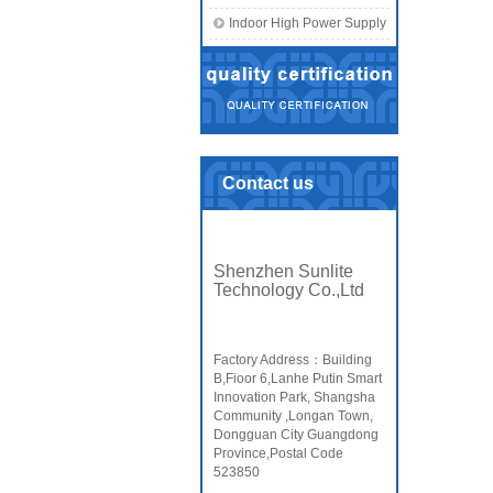
Indoor High Power Supply
Contact us
Shenzhen Sunlite
Technology Co.,Ltd
Factory Address：Building
B,Fioor 6,Lanhe Putin Smart
Innovation Park, Shangsha
Community ,Longan Town,
Dongguan City Guangdong
Province,Postal Code
523850