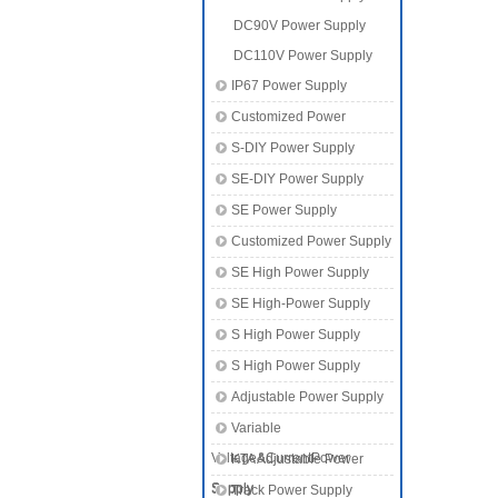
DC90V Power Supply
DC110V Power Supply
IP67 Power Supply
Customized Power
S-DIY Power Supply
SE-DIY Power Supply
SE Power Supply
Customized Power Supply
SE High Power Supply
SE High-Power Supply
S High Power Supply
S High Power Supply
Adjustable Power Supply
Variable
Voltage&CurrentPower
KTA Adjustable Power
Supply
Supply
Track Power Supply