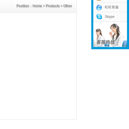
Position：
Home
>
Products
>
Other
旺旺客服
Skype
Power Supply
>
DC3V Power Supply