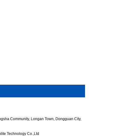
hangsha Community, Longan Town, Dongguan City,
ite Technology Co.,Ltd