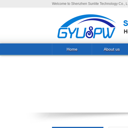
Welcome to Shenzhen Sunlite Technology Co., Lt
Home
About us