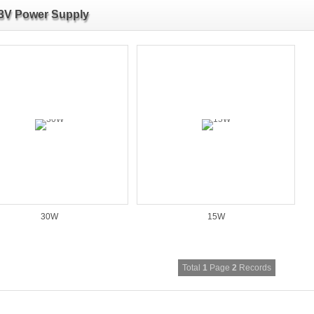
3V Power Supply
30W
15W
Total
1
Page
2
Records