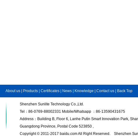
About us
|
Products
|
Certificates
|
News
|
Knowledge
|
Contact us
|
Back Top
Shenzhen Sunlite Technology Co.,Ltd.
Tel：86-0769-88002331 Mobile/Whatsapp ：86-13590431675
Address：Building B, Floor 6, Lanhe Putin Smart Innovation Park, S
Guangdong Province, Postal Code 523850 ,
Copyright © 2011-2017 baidu.com All Right Reserved. Shenzhen Sunl