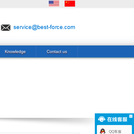
Knowledge
Contact us
QQ客服