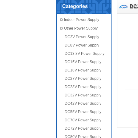
Categories
DC
Indoor Power Supply
Other Power Supply
DC3V Power Supply
DC8V Power Supply
DC13.8V Power Supply
DC15V Power Supply
DC18V Power Supply
DC27V Power Supply
DC28V Power Supply
DC32V Power Supply
DC42V Power Supply
DC55V Power Supply
DC70V Power Supply
DC72V Power Supply
DC80V Power Supply