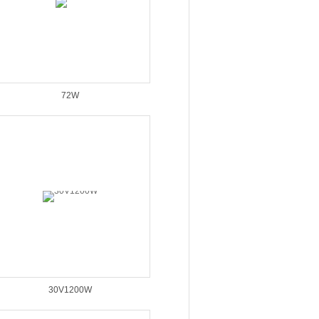
72W
30V1200W