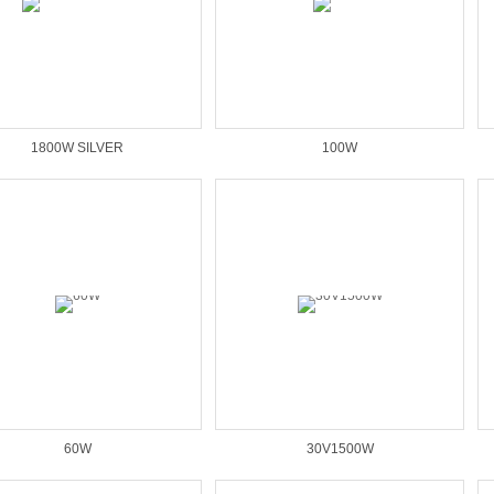
1800W SILVER
100W
60W
30V1500W