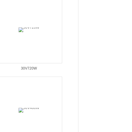
30V720W