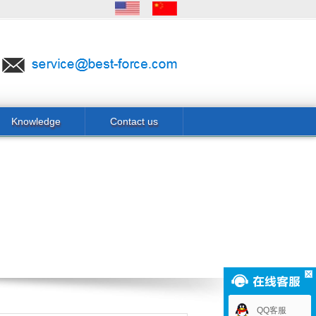
Knowledge
Contact us
QQ客服