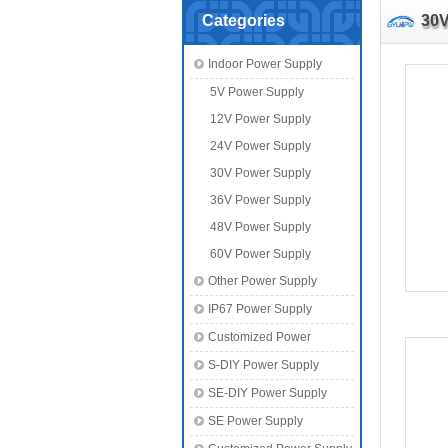
Categories
30V
Indoor Power Supply
5V Power Supply
12V Power Supply
24V Power Supply
30V Power Supply
36V Power Supply
48V Power Supply
60V Power Supply
Other Power Supply
IP67 Power Supply
Customized Power
S-DIY Power Supply
SE-DIY Power Supply
SE Power Supply