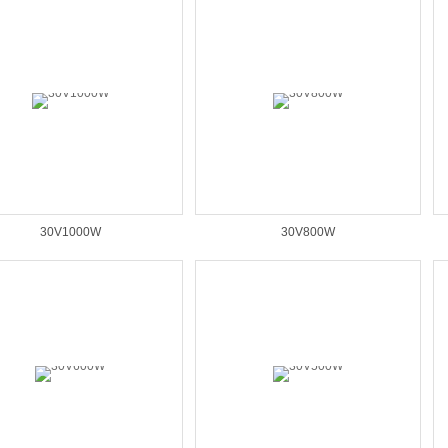
30V1000W
30V800W