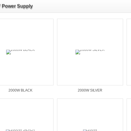
 Power Supply
2000W BLACK
2000W SILVER