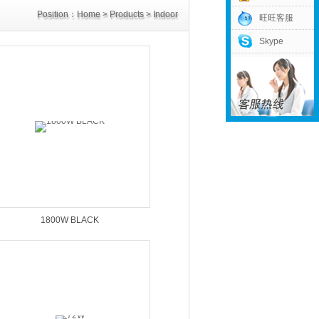
Position：
Home
>
Products
>
Indoor
旺旺客服
Skype
Power Supply
>
30V Power Supply
1800W BLACK