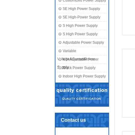
Customized Power Supply
SE High Power Supply
SE High-Power Supply
S High Power Supply
S High Power Supply
Adjustable Power Supply
Variable
Voltage&CurrentPower
KTA Adjustable Power
Supply
Supply
Track Power Supply
Indoor High Power Supply
Contact us