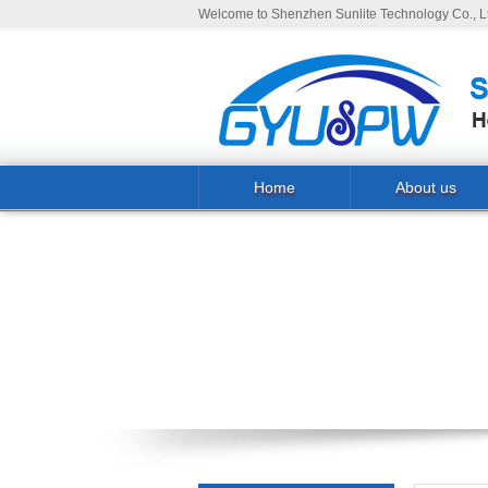
Welcome to Shenzhen Sunlite Technology Co., Lt
Home
About us