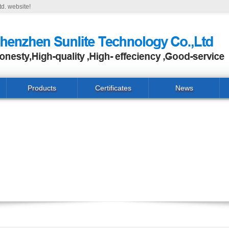
d. website!
Products
Certificates
News