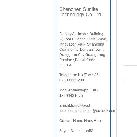
Shenzhen Sunlite
Technology Co.,Ltd
Factory Address：Building
B,Fioor 6,Lanhe Putin Smart
Innovation Park, Shangsha
Community ,Longan Town,
Dongguan City Guangdong
Province,Postal Code
523850
Telephone No./Fax：86-
0769-88002331
Mobile/Whatsapp ：86-
13590431675
E-mail:hans@best-
force.com/sunlitetec@outlook.com
Contact Name:Hans.Han
Skype:Daniel.han52