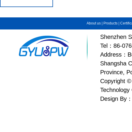
About us
|
Products
|
Certifi
Shenzhen Su
Tel：86-076
Address：Bui
Shangsha C
Province, P
Copyright ©
Technology 
Design By