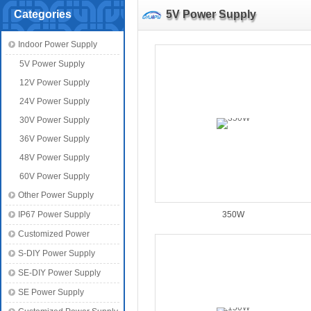
Categories
5V Power Supply
Indoor Power Supply
5V Power Supply
12V Power Supply
24V Power Supply
30V Power Supply
36V Power Supply
48V Power Supply
60V Power Supply
Other Power Supply
IP67 Power Supply
350W
Customized Power
S-DIY Power Supply
SE-DIY Power Supply
SE Power Supply