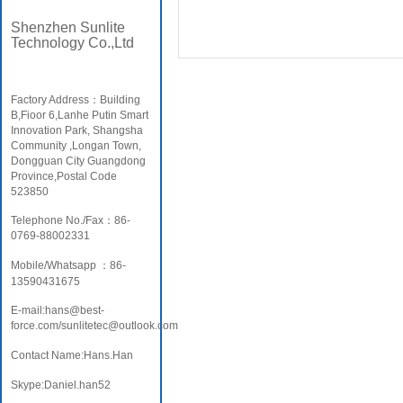
Shenzhen Sunlite
Technology Co.,Ltd
Factory Address：Building
B,Fioor 6,Lanhe Putin Smart
Innovation Park, Shangsha
Community ,Longan Town,
Dongguan City Guangdong
Province,Postal Code
523850
Telephone No./Fax：86-
0769-88002331
Mobile/Whatsapp ：86-
13590431675
E-mail:hans@best-
force.com/sunlitetec@outlook.com
Contact Name:Hans.Han
Skype:Daniel.han52