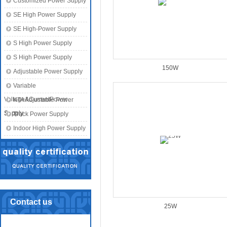
Customized Power Supply
SE High Power Supply
SE High-Power Supply
S High Power Supply
S High Power Supply
150W
Adjustable Power Supply
Variable
Voltage&CurrentPower
KTA Adjustable Power
Supply
Supply
Track Power Supply
Indoor High Power Supply
Contact us
25W