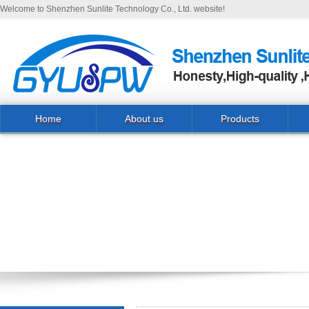
Welcome to Shenzhen Sunlite Technology Co., Ltd. website!
Home
About us
Products