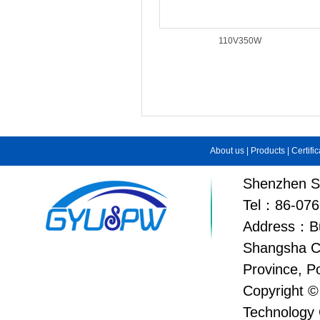
110V350W
About us
|
Products
|
Certifi
Shenzhen Su
Tel：86-076
Address：Bui
Shangsha C
Province, P
Copyright ©
Technology 