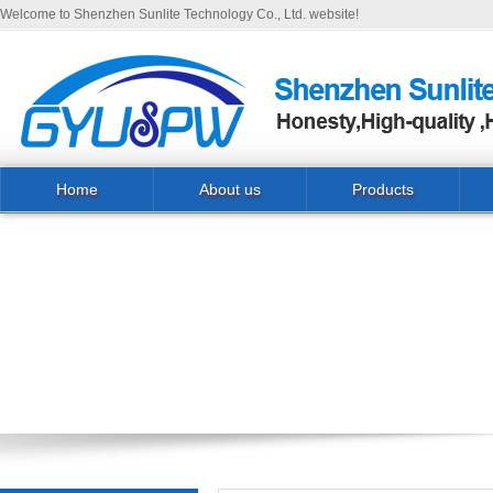
Welcome to Shenzhen Sunlite Technology Co., Ltd. website!
Home
About us
Products