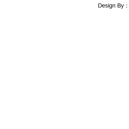
Design By