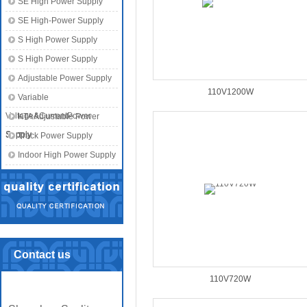
SE High Power Supply
SE High-Power Supply
S High Power Supply
S High Power Supply
Adjustable Power Supply
110V1200W
Variable
Voltage&CurrentPower
KTA Adjustable Power
Supply
Supply
Track Power Supply
Indoor High Power Supply
Contact us
110V720W