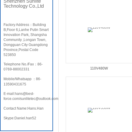
Shenzhen Sunlite
Technology Co.,Ltd
Factory Address：Building
B,Fioor 6,Lanhe Putin Smart
Innovation Park, Shangsha
Community ,Longan Town,
Dongguan City Guangdong
Province,Postal Code
523850
Telephone No./Fax：86-
110V480W
0769-88002331
Mobile/Whatsapp ：86-
13590431675
E-mail:hans@best-
force.com/sunlitetec@outlook.com
Contact Name:Hans.Han
Skype:Daniel.han52