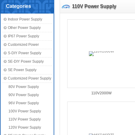
Categories
110V Power Supply
Indoor Power Supply
Other Power Supply
IP67 Power Supply
Customized Power
S-DIY Power Supply
SE-DIY Power Supply
SE Power Supply
Customized Power Supply
80V Power Supply
110V2000W
90V Power Supply
96V Power Supply
100V Power Supply
110V Power Supply
120V Power Supply