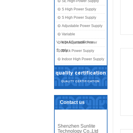
SE High-Power Supply
S High Power Supply
S High Power Supply
Adjustable Power Supply
Variable
Voltage&CurrentPower
KTA Adjustable Power
Supply
Supply
Track Power Supply
Indoor High Power Supply
Contact us
Shenzhen Sunlite
Technology Co.,Ltd