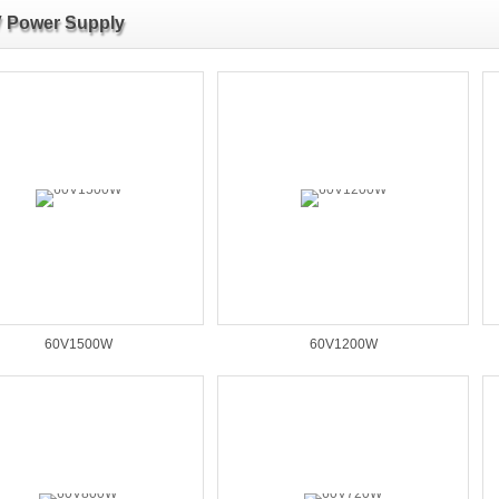
 Power Supply
60V1500W
60V1200W