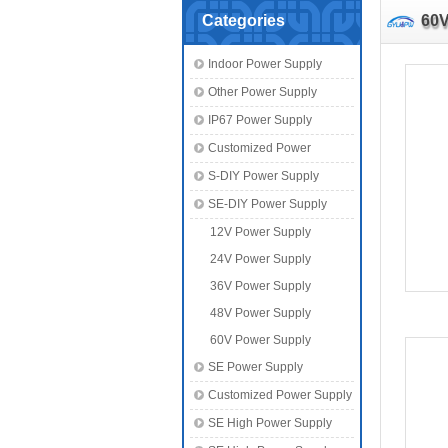
Categories
60V
Indoor Power Supply
Other Power Supply
IP67 Power Supply
Customized Power
S-DIY Power Supply
SE-DIY Power Supply
12V Power Supply
24V Power Supply
36V Power Supply
48V Power Supply
60V Power Supply
SE Power Supply
Customized Power Supply
SE High Power Supply