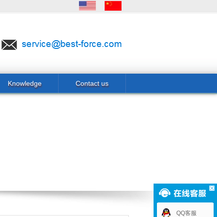
Knowledge
Contact us
QQ客服