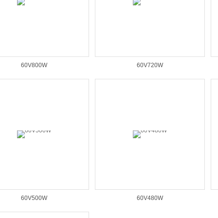
60V800W
60V720W
60V500W
60V480W