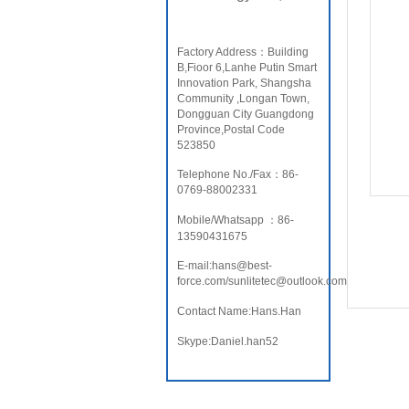
Factory Address：Building
B,Fioor 6,Lanhe Putin Smart
Innovation Park, Shangsha
Community ,Longan Town,
Dongguan City Guangdong
Province,Postal Code
523850
Telephone No./Fax：86-
0769-88002331
Mobile/Whatsapp ：86-
13590431675
E-mail:hans@best-
force.com/sunlitetec@outlook.com
Contact Name:Hans.Han
Skype:Daniel.han52