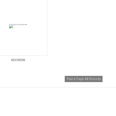
60V360W
Total
1
Page
10
Records