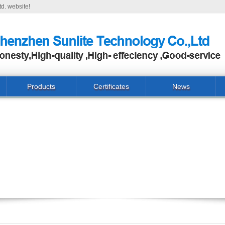
d. website!
Products
Certificates
News