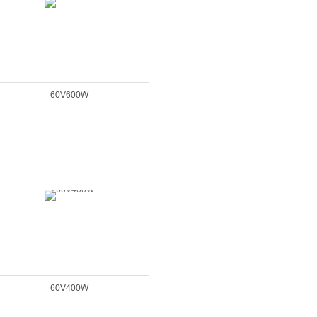
60V600W
60V400W