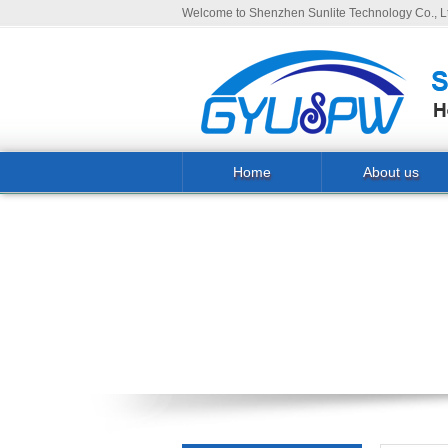
Welcome to Shenzhen Sunlite Technology Co., Lt
Home
About us