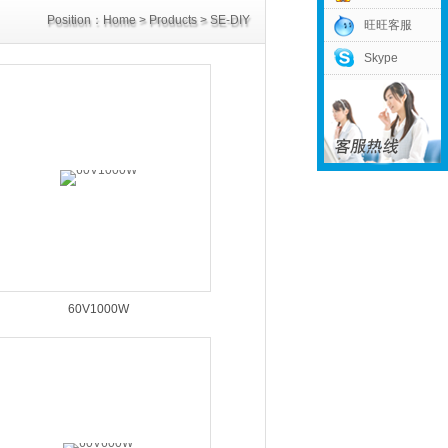
Position：
Home
>
Products
>
SE-DIY
旺旺客服
Skype
Power Supply
>
60V Power Supply
60V1000W