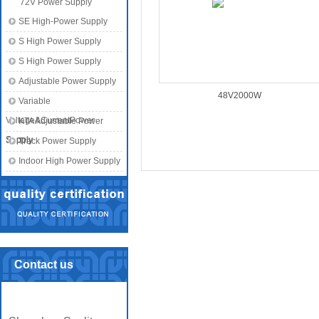
72V Power Supply
SE High-Power Supply
S High Power Supply
S High Power Supply
Adjustable Power Supply
48V2000W
Variable
Voltage&CurrentPower
KTA Adjustable Power
Supply
Supply
Track Power Supply
Indoor High Power Supply
Contact us