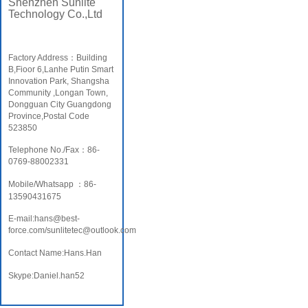
Shenzhen Sunlite
Technology Co.,Ltd
Factory Address：Building
B,Fioor 6,Lanhe Putin Smart
Innovation Park, Shangsha
Community ,Longan Town,
Dongguan City Guangdong
Province,Postal Code
523850
Telephone No./Fax：86-
0769-88002331
Mobile/Whatsapp ：86-
13590431675
E-mail:hans@best-
force.com/sunlitetec@outlook.com
Contact Name:Hans.Han
Skype:Daniel.han52