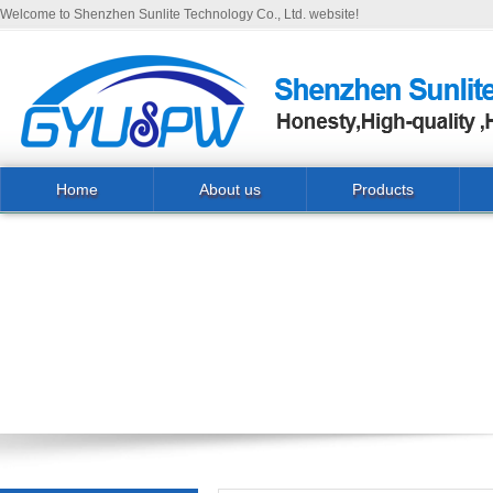
Welcome to Shenzhen Sunlite Technology Co., Ltd. website!
Home
About us
Products