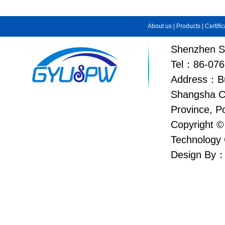
About us
|
Products
|
Certifi
Shenzhen Su
Tel：86-076
Address：Bui
Shangsha C
Province, P
Copyright ©
Technology 
Design By