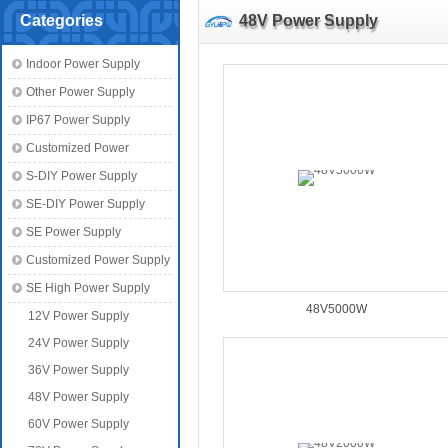
Categories
48V Power Supply
Indoor Power Supply
Other Power Supply
IP67 Power Supply
Customized Power
S-DIY Power Supply
SE-DIY Power Supply
SE Power Supply
Customized Power Supply
SE High Power Supply
48V5000W
12V Power Supply
24V Power Supply
36V Power Supply
48V Power Supply
60V Power Supply