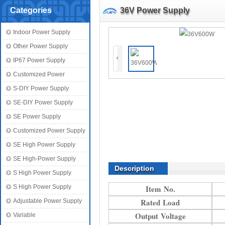
Categories
36V Power Supply
Indoor Power Supply
Other Power Supply
IP67 Power Supply
Customized Power
S-DIY Power Supply
SE-DIY Power Supply
SE Power Supply
Customized Power Supply
SE High Power Supply
SE High-Power Supply
Description
S High Power Supply
S High Power Supply
Item No.
Rated Load
Adjustable Power Supply
Output Voltage
Variable