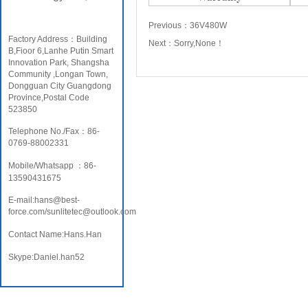
Previous：
36V480W
Factory Address：Building
Next：
Sorry,None！
B,Fioor 6,Lanhe Putin Smart
Innovation Park, Shangsha
Community ,Longan Town,
Dongguan City Guangdong
Province,Postal Code
523850
Telephone No./Fax：86-
0769-88002331
Mobile/Whatsapp ：86-
13590431675
E-mail:hans@best-
force.com/sunlitetec@outlook.com
Contact Name:Hans.Han
Skype:Daniel.han52