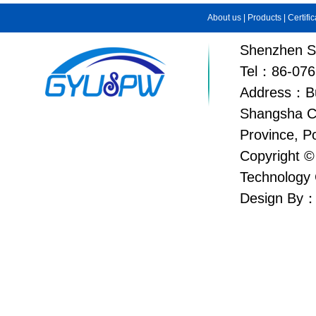
About us
|
Products
|
Certifi
Shenzhen Su
Tel：86-076
Address：Bui
Shangsha C
Province, P
Copyright ©
Technology 
Design By