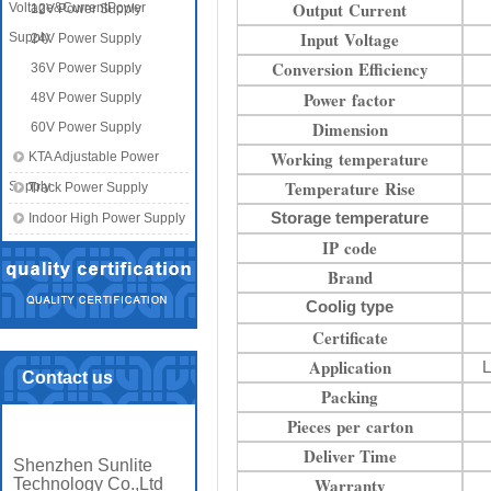
Output Current
Voltage&CurrentPower
12V Power Supply
Input Voltage
Supply
24V Power Supply
Conversion Efficiency
36V Power Supply
Power factor
48V Power Supply
Dimension
60V Power Supply
Working temperature
KTA Adjustable Power
Temperature Rise
Supply
Track Power Supply
Storage temperature
Indoor High Power Supply
IP code
Brand
Coolig type
Certificate
Application
L
Contact us
Packing
Pieces per carton
Deliver Time
Shenzhen Sunlite
Warranty
Technology Co.,Ltd