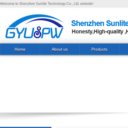
Welcome to Shenzhen Sunlite Technology Co., Ltd. website!
Home
About us
Products