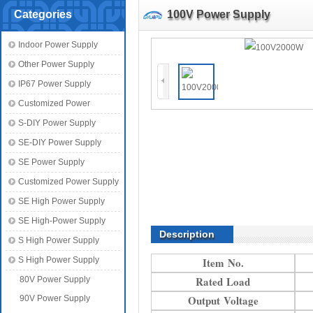
Categories
100V Power Supply
Indoor Power Supply
Other Power Supply
IP67 Power Supply
Customized Power
S-DIY Power Supply
SE-DIY Power Supply
SE Power Supply
Customized Power Supply
SE High Power Supply
SE High-Power Supply
Description
S High Power Supply
S High Power Supply
Item No.
Rated Load
80V Power Supply
Output Voltage
90V Power Supply