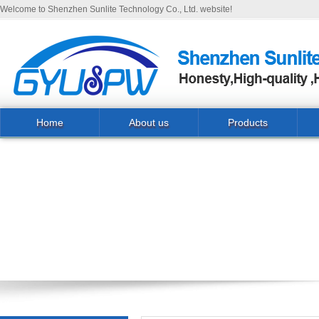
Welcome to Shenzhen Sunlite Technology Co., Ltd. website!
Home
About us
Products