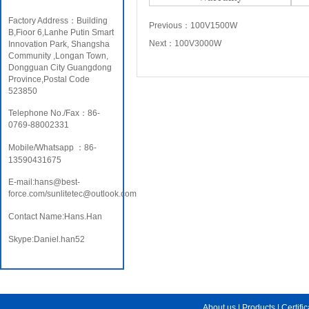
Factory Address：Building
Previous：
100V1500W
B,Fioor 6,Lanhe Putin Smart
Next：
100V3000W
Innovation Park, Shangsha
Community ,Longan Town,
Dongguan City Guangdong
Province,Postal Code
523850
Telephone No./Fax：86-
0769-88002331
Mobile/Whatsapp ：86-
13590431675
E-mail:hans@best-
force.com/sunlitetec@outlook.com
Contact Name:Hans.Han
Skype:Daniel.han52
About us
|
Products
|
Certifi