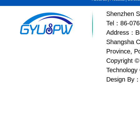
Shenzhen Su
Tel：86-076
Address：Bui
Shangsha C
Province, P
Copyright ©
Technology 
Design By