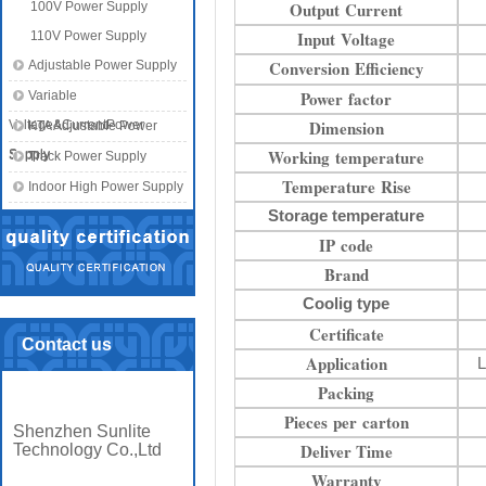
Output Current
100V Power Supply
Input Voltage
110V Power Supply
Conversion Efficiency
Adjustable Power Supply
Power factor
Variable
Dimension
Voltage&CurrentPower
KTA Adjustable Power
Working temperature
Supply
Supply
Track Power Supply
Temperature Rise
Indoor High Power Supply
Storage temperature
IP code
Brand
Coolig type
Certificate
Contact us
Application
L
Packing
Pieces per carton
Shenzhen Sunlite
Deliver Time
Technology Co.,Ltd
Warranty