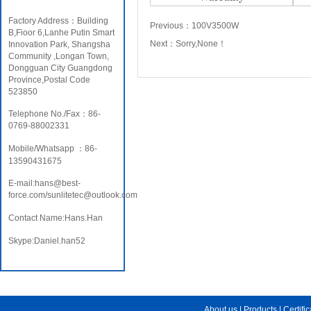
Factory Address：Building
Previous：
100V3500W
B,Fioor 6,Lanhe Putin Smart
Next：
Sorry,None！
Innovation Park, Shangsha
Community ,Longan Town,
Dongguan City Guangdong
Province,Postal Code
523850
Telephone No./Fax：86-
0769-88002331
Mobile/Whatsapp ：86-
13590431675
E-mail:hans@best-
force.com/sunlitetec@outlook.com
Contact Name:Hans.Han
Skype:Daniel.han52
About us
|
Products
|
Certifi