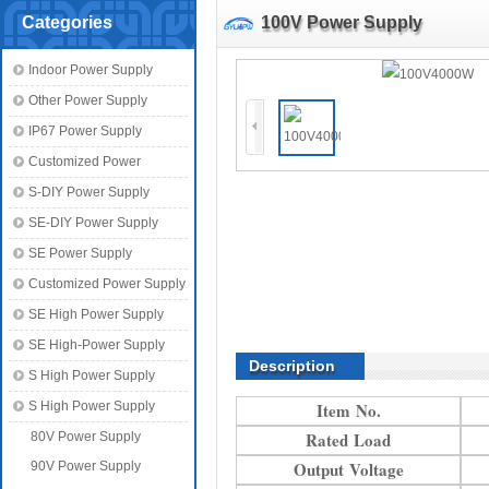
Categories
100V Power Supply
Indoor Power Supply
Other Power Supply
IP67 Power Supply
Customized Power
S-DIY Power Supply
SE-DIY Power Supply
SE Power Supply
Customized Power Supply
SE High Power Supply
SE High-Power Supply
Description
S High Power Supply
S High Power Supply
Item No.
Rated Load
80V Power Supply
Output Voltage
90V Power Supply