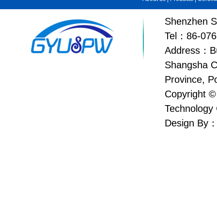
Shenzhen Su
Tel：86-076
Address：Bui
Shangsha C
Province, P
Copyright ©
Technology 
Design By