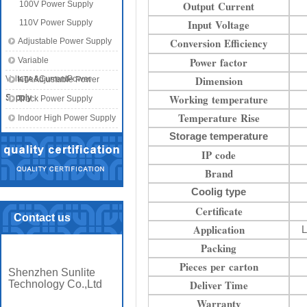
Output Current
100V Power Supply
Input Voltage
110V Power Supply
Conversion Efficiency
Adjustable Power Supply
Power factor
Variable
Dimension
Voltage&CurrentPower
KTA Adjustable Power
Working temperature
Supply
Supply
Track Power Supply
Temperature Rise
Indoor High Power Supply
Storage temperature
IP code
Brand
Coolig type
Certificate
Contact us
Application
L
Packing
Pieces per carton
Shenzhen Sunlite
Deliver Time
Technology Co.,Ltd
Warranty