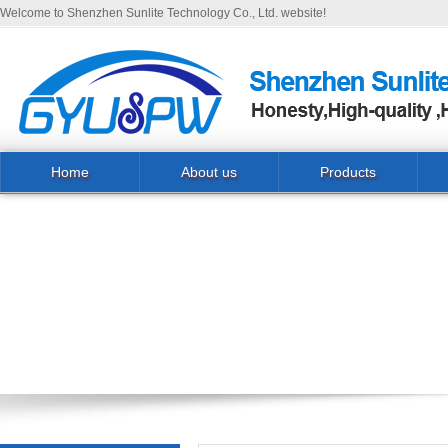
Welcome to Shenzhen Sunlite Technology Co., Ltd. website!
Home
About us
Products