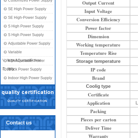
Customized Power Supply
Output Current
SE High Power Supply
Input Voltage
SE High-Power Supply
Conversion Efficiency
S High Power Supply
Power factor
S High Power Supply
Dimension
Adjustable Power Supply
Working temperature
Temperature Rise
Variable
Voltage&CurrentPower
KTA Adjustable Power
Storage temperature
IP code
Supply
Supply
Track Power Supply
Brand
Indoor High Power Supply
Coolig type
Certificate
Application
L
Packing
Pieces per carton
Contact us
Deliver Time
Warranty