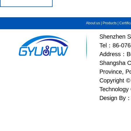
About us
|
Products
|
Certifi
Shenzhen Su
Tel：86-076
Address：Bui
Shangsha C
Province, P
Copyright ©
Technology 
Design By