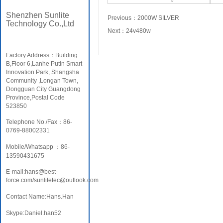
Shenzhen Sunlite
Previous：
2000W SILVER
Technology Co.,Ltd
Next：
24v480w
Factory Address：Building
B,Fioor 6,Lanhe Putin Smart
Innovation Park, Shangsha
Community ,Longan Town,
Dongguan City Guangdong
Province,Postal Code
523850
Telephone No./Fax：86-
0769-88002331
Mobile/Whatsapp ：86-
13590431675
E-mail:hans@best-
force.com/sunlitetec@outlook.com
Contact Name:Hans.Han
Skype:Daniel.han52