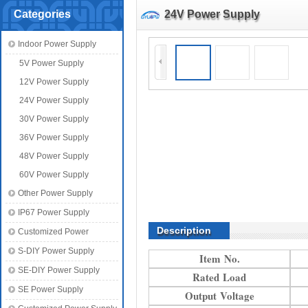
Categories
24V Power Supply
Indoor Power Supply
5V Power Supply
12V Power Supply
24V Power Supply
30V Power Supply
36V Power Supply
48V Power Supply
60V Power Supply
Other Power Supply
IP67 Power Supply
Description
Customized Power
S-DIY Power Supply
Item No.
SE-DIY Power Supply
Rated Load
SE Power Supply
Output Voltage