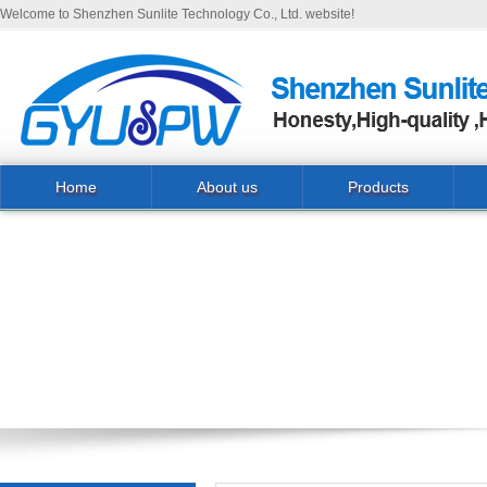
Welcome to Shenzhen Sunlite Technology Co., Ltd. website!
Home
About us
Products