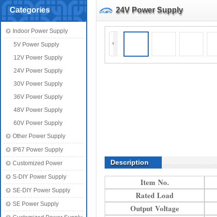
Categories
24V Power Supply
Indoor Power Supply
5V Power Supply
12V Power Supply
24V Power Supply
30V Power Supply
36V Power Supply
48V Power Supply
60V Power Supply
Other Power Supply
IP67 Power Supply
Description
Customized Power
S-DIY Power Supply
Item No.
SE-DIY Power Supply
Rated Load
SE Power Supply
Output Voltage