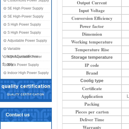
Customized Power Supply
Output Current
SE High Power Supply
Input Voltage
SE High-Power Supply
Conversion Efficiency
S High Power Supply
Power factor
S High Power Supply
Dimension
Adjustable Power Supply
Working temperature
Temperature Rise
Variable
Voltage&CurrentPower
KTA Adjustable Power
Storage temperature
IP code
Supply
Supply
Track Power Supply
Brand
Indoor High Power Supply
Coolig type
Certificate
Application
L
Packing
Pieces per carton
Contact us
Deliver Time
Warranty