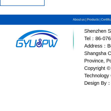
About us
|
Products
|
Certifi
Shenzhen Su
Tel：86-076
Address：Bui
Shangsha C
Province, P
Copyright ©
Technology 
Design By