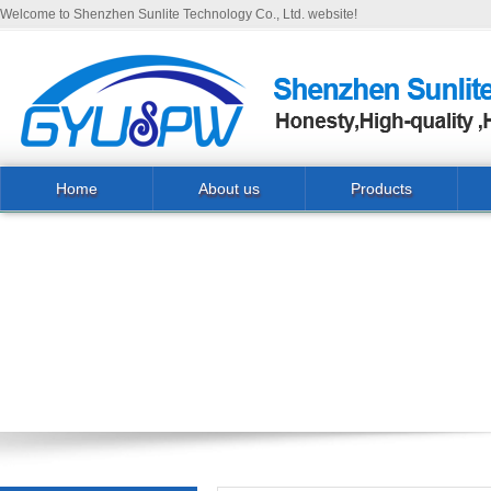
Welcome to Shenzhen Sunlite Technology Co., Ltd. website!
Home
About us
Products