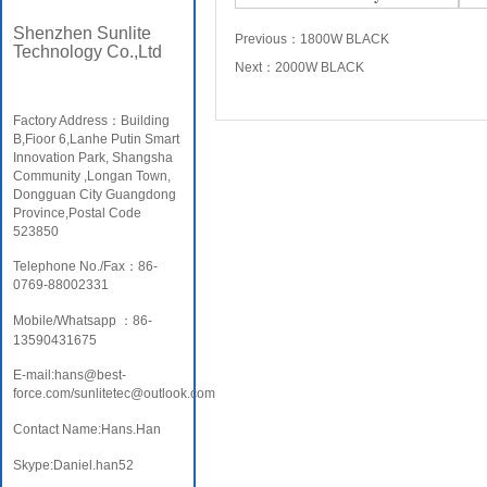
Shenzhen Sunlite
Previous：
1800W BLACK
Technology Co.,Ltd
Next：
2000W BLACK
Factory Address：Building
B,Fioor 6,Lanhe Putin Smart
Innovation Park, Shangsha
Community ,Longan Town,
Dongguan City Guangdong
Province,Postal Code
523850
Telephone No./Fax：86-
0769-88002331
Mobile/Whatsapp ：86-
13590431675
E-mail:hans@best-
force.com/sunlitetec@outlook.com
Contact Name:Hans.Han
Skype:Daniel.han52