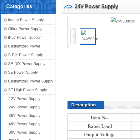
Categories
24V Power Supply
Indoor Power Supply
Other Power Supply
IP67 Power Supply
Customized Power
S-DIY Power Supply
SE-DIY Power Supply
SE Power Supply
Customized Power Supply
SE High Power Supply
12V Power Supply
Description
24V Power Supply
36V Power Supply
Item No.
48V Power Supply
Rated Load
60V Power Supply
Output Voltage