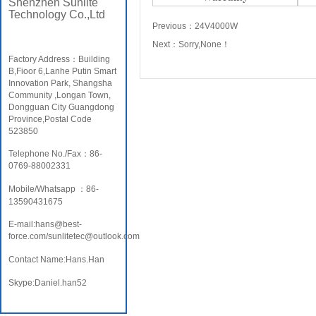
Shenzhen Sunlite
Technology Co.,Ltd
Previous：
24V4000W
Next：
Sorry,None！
Factory Address：Building
B,Fioor 6,Lanhe Putin Smart
Innovation Park, Shangsha
Community ,Longan Town,
Dongguan City Guangdong
Province,Postal Code
523850
Telephone No./Fax：86-
0769-88002331
Mobile/Whatsapp ：86-
13590431675
E-mail:hans@best-
force.com/sunlitetec@outlook.com
Contact Name:Hans.Han
Skype:Daniel.han52