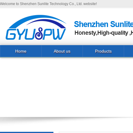
Welcome to Shenzhen Sunlite Technology Co., Ltd. website!
Home
About us
Products