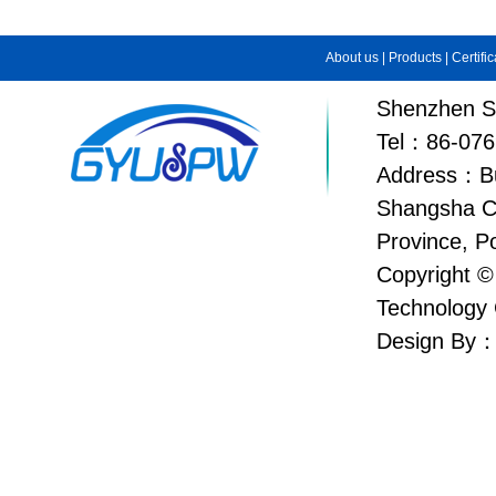
About us
|
Products
|
Certifi
Shenzhen Su
Tel：86-076
Address：Bui
Shangsha C
Province, P
Copyright ©
Technology 
Design By