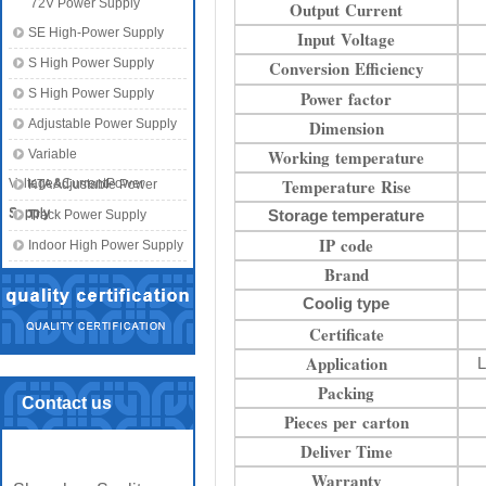
72V Power Supply
Output Current
SE High-Power Supply
Input Voltage
S High Power Supply
Conversion Efficiency
S High Power Supply
Power factor
Adjustable Power Supply
Dimension
Working temperature
Variable
Temperature Rise
Voltage&CurrentPower
KTA Adjustable Power
Supply
Supply
Storage temperature
Track Power Supply
IP code
Indoor High Power Supply
Brand
Coolig type
Certificate
Application
L
Packing
Contact us
Pieces per carton
Deliver Time
Warranty