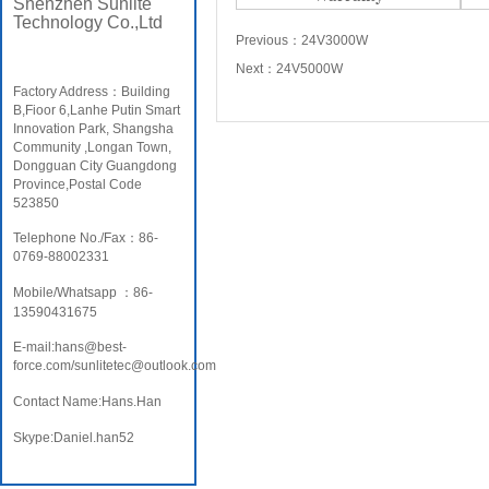
Shenzhen Sunlite
Technology Co.,Ltd
Previous：
24V3000W
Next：
24V5000W
Factory Address：Building
B,Fioor 6,Lanhe Putin Smart
Innovation Park, Shangsha
Community ,Longan Town,
Dongguan City Guangdong
Province,Postal Code
523850
Telephone No./Fax：86-
0769-88002331
Mobile/Whatsapp ：86-
13590431675
E-mail:hans@best-
force.com/sunlitetec@outlook.com
Contact Name:Hans.Han
Skype:Daniel.han52