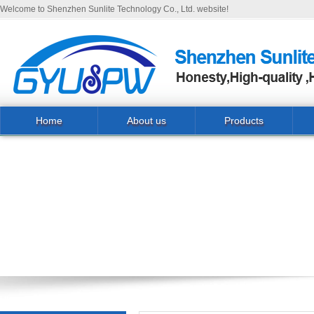
Welcome to Shenzhen Sunlite Technology Co., Ltd. website!
Home
About us
Products