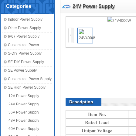
Categories
24V Power Supply
Indoor Power Supply
Other Power Supply
IP67 Power Supply
Customized Power
S-DIY Power Supply
SE-DIY Power Supply
SE Power Supply
Customized Power Supply
SE High Power Supply
12V Power Supply
Description
24V Power Supply
36V Power Supply
Item No.
48V Power Supply
Rated Load
60V Power Supply
Output Voltage