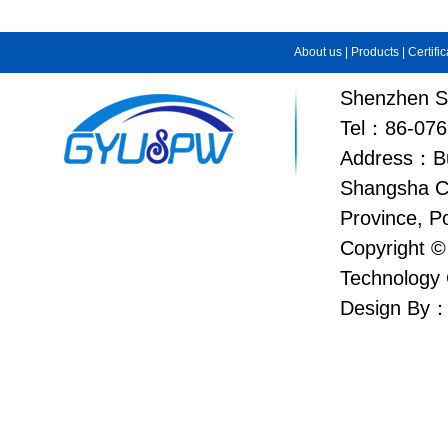
About us
|
Products
|
Certifi
Shenzhen Su
Tel：86-076
Address：Bui
Shangsha C
Province, P
Copyright ©
Technology 
Design By