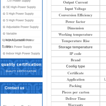
72V Power Supply
Output Current
SE High-Power Supply
Input Voltage
S High Power Supply
Conversion Efficiency
S High Power Supply
Power factor
Adjustable Power Supply
Dimension
Working temperature
Variable
Temperature Rise
Voltage&CurrentPower
KTA Adjustable Power
Supply
Supply
Storage temperature
Track Power Supply
IP code
Indoor High Power Supply
Brand
Coolig type
Certificate
Application
L
Packing
Contact us
Pieces per carton
Deliver Time
Warranty