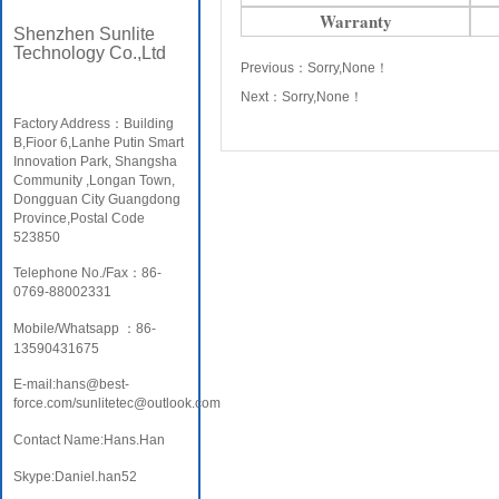
Warranty
Shenzhen Sunlite
Technology Co.,Ltd
Previous：
Sorry,None！
Next：
Sorry,None！
Factory Address：Building
B,Fioor 6,Lanhe Putin Smart
Innovation Park, Shangsha
Community ,Longan Town,
Dongguan City Guangdong
Province,Postal Code
523850
Telephone No./Fax：86-
0769-88002331
Mobile/Whatsapp ：86-
13590431675
E-mail:hans@best-
force.com/sunlitetec@outlook.com
Contact Name:Hans.Han
Skype:Daniel.han52