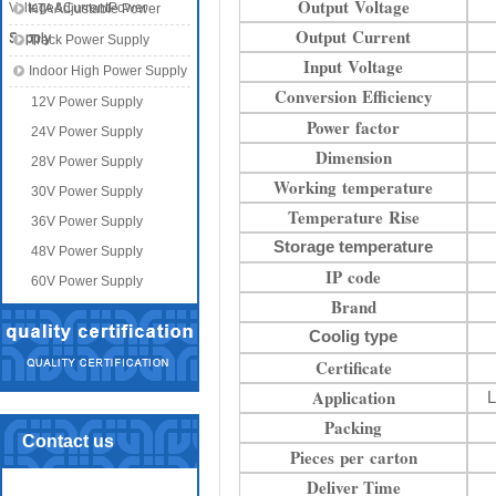
Output Voltage
Voltage&CurrentPower
KTA Adjustable Power
Output Current
Supply
Supply
Track Power Supply
Input Voltage
Indoor High Power Supply
Conversion Efficiency
12V Power Supply
Power factor
24V Power Supply
Dimension
28V Power Supply
Working temperature
30V Power Supply
Temperature Rise
36V Power Supply
Storage temperature
48V Power Supply
IP code
60V Power Supply
Brand
Coolig type
Certificate
Application
L
Packing
Contact us
Pieces per carton
Deliver Time