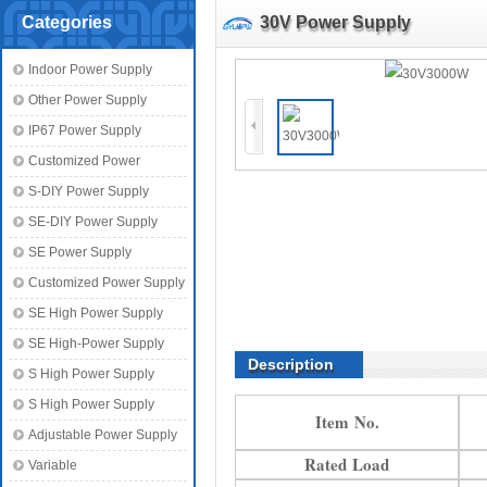
Categories
30V Power Supply
Indoor Power Supply
Other Power Supply
IP67 Power Supply
Customized Power
S-DIY Power Supply
SE-DIY Power Supply
SE Power Supply
Customized Power Supply
SE High Power Supply
SE High-Power Supply
Description
S High Power Supply
S High Power Supply
Item No.
Adjustable Power Supply
Rated Load
Variable