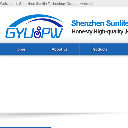
Welcome to Shenzhen Sunlite Technology Co., Ltd. website!
Home
About us
Products