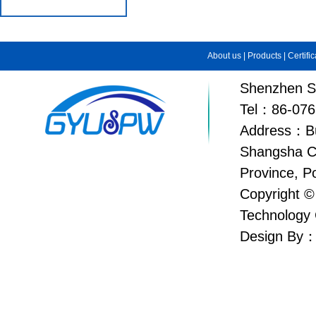
About us
|
Products
|
Certifi
Shenzhen Su
Tel：86-076
Address：Bui
Shangsha C
Province, P
Copyright ©
Technology 
Design By