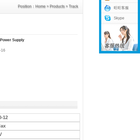
Position：
Home
>
Products
>
Track
旺旺客服
Skype
Power Supply
>
12V Power Supply
 Power Supply
-16
-12
ax
V