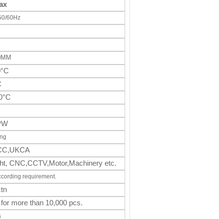
ax
50/60Hz
00MM
0°C
C
0°C
PW
ing
CC,UKCA
light, CNC,CCTV,Motor,Machinery
etc.
ccording requirement.
tn
 for more than 10,000 pcs.
s