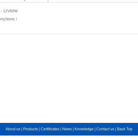
s：
12V60W
orry,None！
About us
|
Products
|
Certificates
|
News
|
Knowledge
|
Contact us
|
Back Top