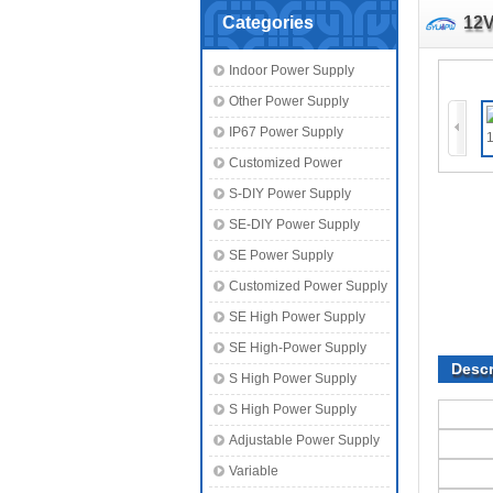
Categories
12V
Indoor Power Supply
Other Power Supply
IP67 Power Supply
Customized Power
S-DIY Power Supply
SE-DIY Power Supply
SE Power Supply
Customized Power Supply
SE High Power Supply
SE High-Power Supply
Descr
S High Power Supply
S High Power Supply
Adjustable Power Supply
Variable