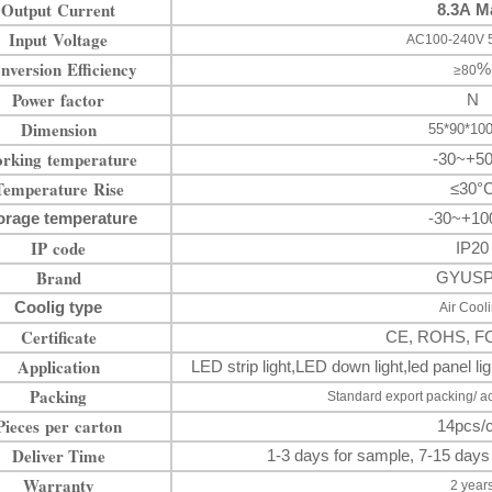
Output Current
8.3A M
Input Voltage
AC100-240V 
nversion Efficiency
%
≥80
Power factor
N
Dimension
55*90*1
rking temperature
-30~+5
Temperature Rise
≤30°
orage temperature
-30~+10
IP code
IP20
Brand
GYUS
Coolig type
Air Cool
Certificate
CE, ROHS, F
Application
LED strip light
,LED down
light
,
led panel 
Packing
Standard export packing/ a
Pieces per carton
14pcs/c
Deliver Time
1-3 days for sample, 7-15 days
Warranty
2 year