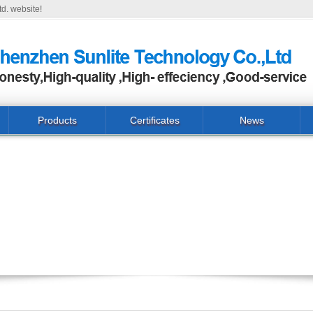
d. website!
Products
Certificates
News