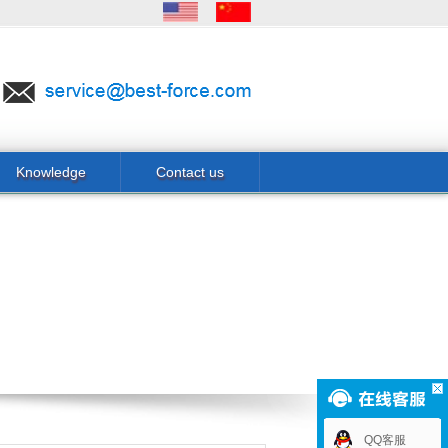
Knowledge
Contact us
QQ客服