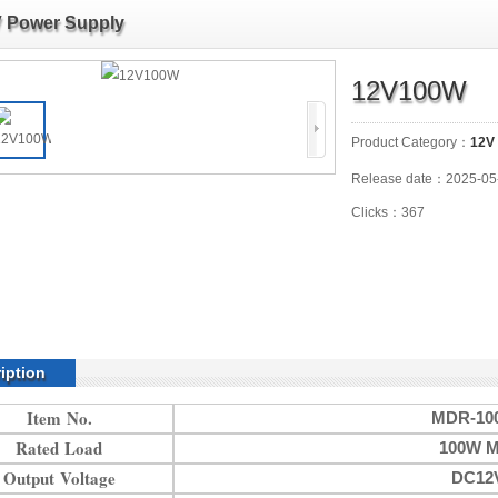
 Power Supply
12V100W
Product Category：
12V
Release date：2025-05
Clicks：367
iption
Item No.
MDR-100
Rated Load
100W M
Output Voltage
DC12