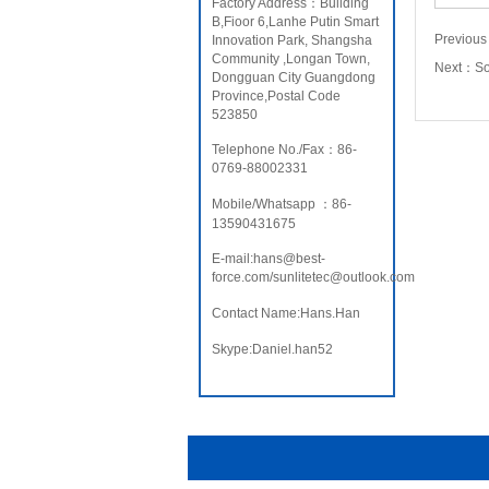
Factory Address：Building
B,Fioor 6,Lanhe Putin Smart
Previou
Innovation Park, Shangsha
Community ,Longan Town,
Next：
S
Dongguan City Guangdong
Province,Postal Code
523850
Telephone No./Fax：86-
0769-88002331
Mobile/Whatsapp ：86-
13590431675
E-mail:hans@best-
force.com/sunlitetec@outlook.com
Contact Name:Hans.Han
Skype:Daniel.han52