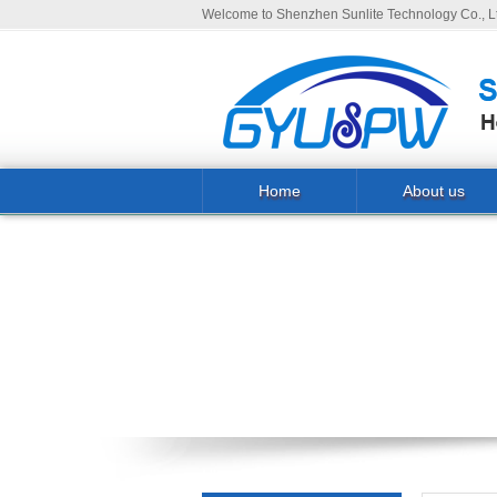
Welcome to Shenzhen Sunlite Technology Co., Lt
Home
About us