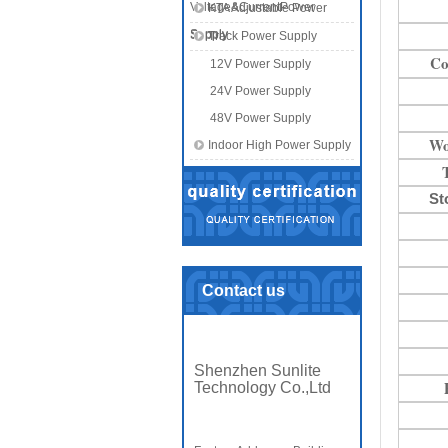
Voltage&CurrentPower
KTA Adjustable Power
Supply
Supply
Track Power Supply
Co
12V Power Supply
24V Power Supply
48V Power Supply
Wo
Indoor High Power Supply
St
Contact us
Shenzhen Sunlite
Technology Co.,Ltd