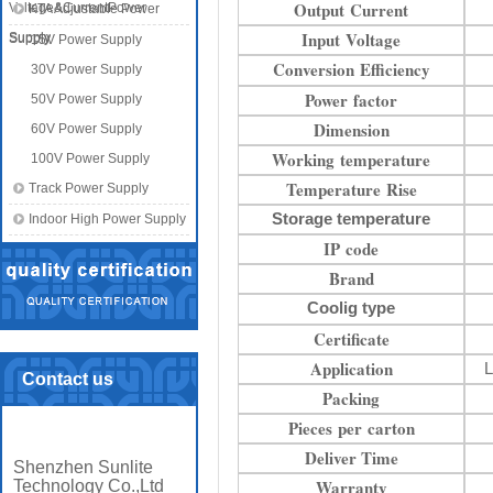
Output Current
Voltage&CurrentPower
KTA Adjustable Power
Input Voltage
Supply
Supply
15V Power Supply
Conversion Efficiency
30V Power Supply
Power factor
50V Power Supply
Dimension
60V Power Supply
Working temperature
100V Power Supply
Temperature Rise
Track Power Supply
Storage temperature
Indoor High Power Supply
IP code
Brand
Coolig type
Certificate
Application
L
Contact us
Packing
Pieces per carton
Deliver Time
Shenzhen Sunlite
Warranty
Technology Co.,Ltd