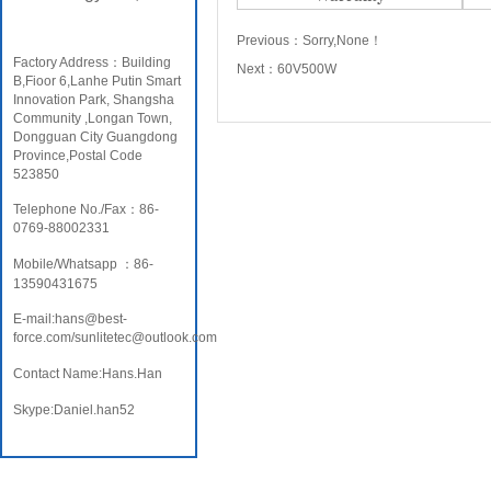
Previous：
Sorry,None！
Factory Address：Building
Next：
60V500W
B,Fioor 6,Lanhe Putin Smart
Innovation Park, Shangsha
Community ,Longan Town,
Dongguan City Guangdong
Province,Postal Code
523850
Telephone No./Fax：86-
0769-88002331
Mobile/Whatsapp ：86-
13590431675
E-mail:hans@best-
force.com/sunlitetec@outlook.com
Contact Name:Hans.Han
Skype:Daniel.han52