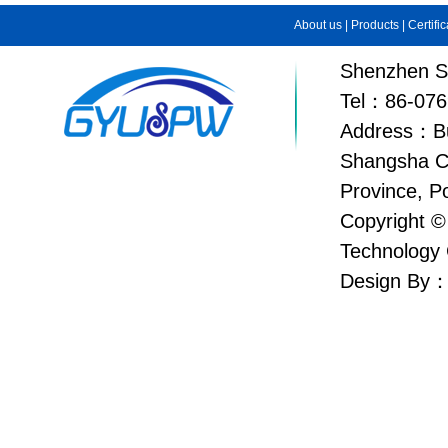
About us
|
Products
|
Certifi
Shenzhen Su
Tel：86-076
Address：Bui
Shangsha C
Province, P
Copyright ©
Technology 
Design By