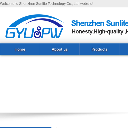
Welcome to Shenzhen Sunlite Technology Co., Ltd. website!
Home
About us
Products