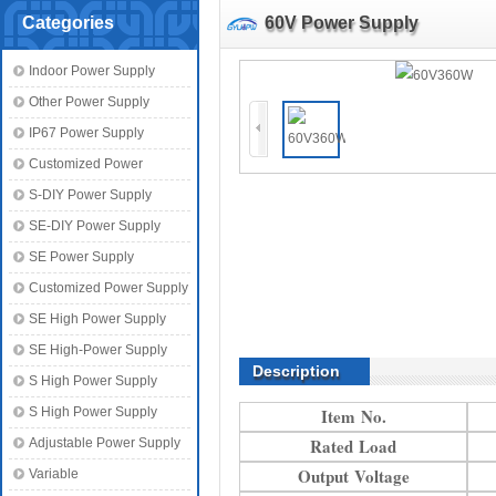
Categories
60V Power Supply
Indoor Power Supply
Other Power Supply
IP67 Power Supply
Customized Power
S-DIY Power Supply
SE-DIY Power Supply
SE Power Supply
Customized Power Supply
SE High Power Supply
SE High-Power Supply
Description
S High Power Supply
S High Power Supply
Item No.
Rated Load
Adjustable Power Supply
Output Voltage
Variable