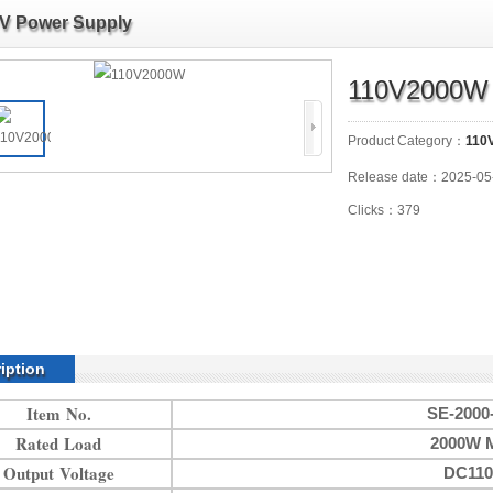
V Power Supply
110V2000W
Product Category：
110
Release date：2025-05
Clicks：379
iption
Item No.
SE-2000
Rated Load
2000W 
Output Voltage
DC11