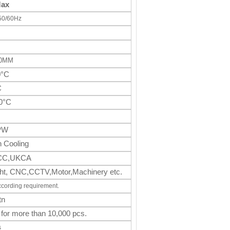
Max
50/60Hz
70MM
0°C
C
0°C
PW
 Cooling
CC,UKCA
light, CNC,CCTV,Motor,Machinery
etc.
ccording requirement.
tn
 for more than 10,000 pcs.
s