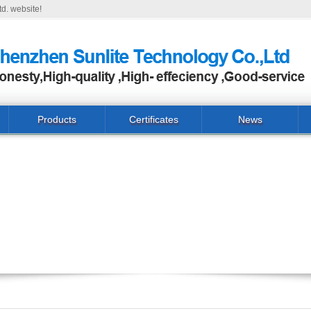
d. website!
Products
Certificates
News