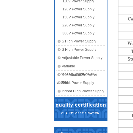
110V Power Supply
120V Power Supply
150V Power Supply
Co
220V Power Supply
380V Power Supply
S High Power Supply
Wo
S High Power Supply
Adjustable Power Supply
St
Variable
Voltage&CurrentPower
KTA Adjustable Power
Supply
Supply
Track Power Supply
Indoor High Power Supply