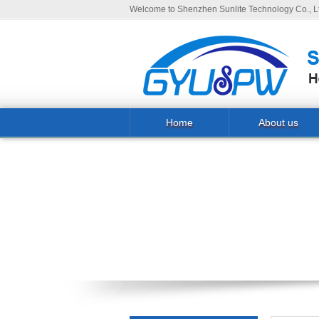
Welcome to Shenzhen Sunlite Technology Co., Lt
Home
About us