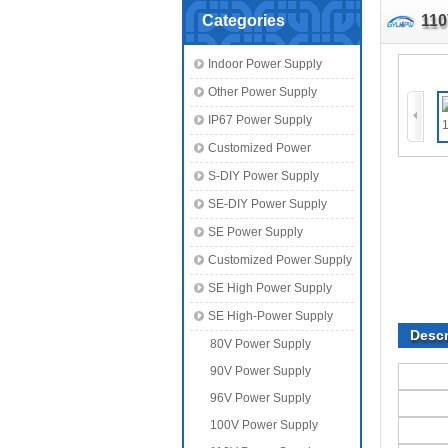
Categories
110
Indoor Power Supply
Other Power Supply
IP67 Power Supply
Customized Power
S-DIY Power Supply
SE-DIY Power Supply
SE Power Supply
Customized Power Supply
SE High Power Supply
SE High-Power Supply
Descr
80V Power Supply
90V Power Supply
96V Power Supply
100V Power Supply