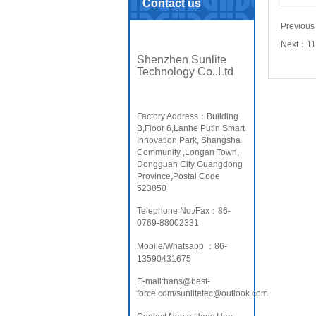
Contact us
Previou
Next：
1
Shenzhen Sunlite
Technology Co.,Ltd
Factory Address：Building
B,Fioor 6,Lanhe Putin Smart
Innovation Park, Shangsha
Community ,Longan Town,
Dongguan City Guangdong
Province,Postal Code
523850
Telephone No./Fax：86-
0769-88002331
Mobile/Whatsapp ：86-
13590431675
E-mail:hans@best-
force.com/sunlitetec@outlook.com