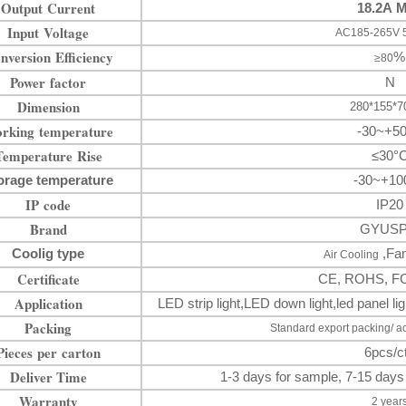
Output Current
18.2A 
Input Voltage
AC185-265V 
nversion Efficiency
%
≥80
Power factor
N
Dimension
280*155*
rking temperature
-30~+5
Temperature Rise
≤30°
orage temperature
-30~+10
IP code
IP20
Brand
GYUS
Coolig type
,Fan
Air Cooling
Certificate
CE, ROHS, F
Application
LED strip light
,LED down
light
,
led panel 
Packing
Standard export packing/ a
Pieces per carton
6pcs/c
Deliver Time
1-3 days for sample, 7-15 days
Warranty
2 year