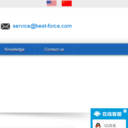
Knowledge
Contact us
QQ客服