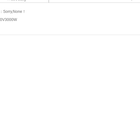
s：
Sorry,None！
10V3000W