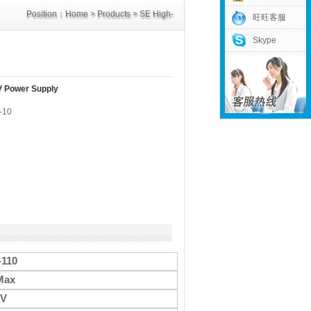
Position：
Home
>
Products
>
SE High-
旺旺客服
Skype
Power Supply
>
110V Power Supply
V Power Supply
-10
-110
Max
0V