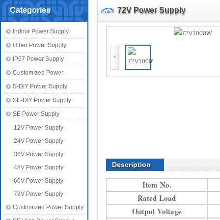
Categories
72V Power Supply
Indoor Power Supply
Other Power Supply
IP67 Power Supply
Customized Power
S-DIY Power Supply
SE-DIY Power Supply
SE Power Supply
12V Power Supply
24V Power Supply
36V Power Supply
Description
48V Power Supply
60V Power Supply
Item No.
72V Power Supply
Rated Load
Customized Power Supply
Output Voltage