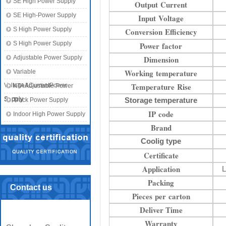
SE High Power Supply
Output Current
SE High-Power Supply
Input Voltage
S High Power Supply
Conversion Efficiency
S High Power Supply
Power factor
Adjustable Power Supply
Dimension
Working temperature
Variable
Temperature Rise
Voltage&CurrentPower
KTA Adjustable Power
Supply
Supply
Storage temperature
Track Power Supply
IP code
Indoor High Power Supply
Brand
Coolig type
Certificate
Application
L
Packing
Contact us
Pieces per carton
Deliver Time
Warranty