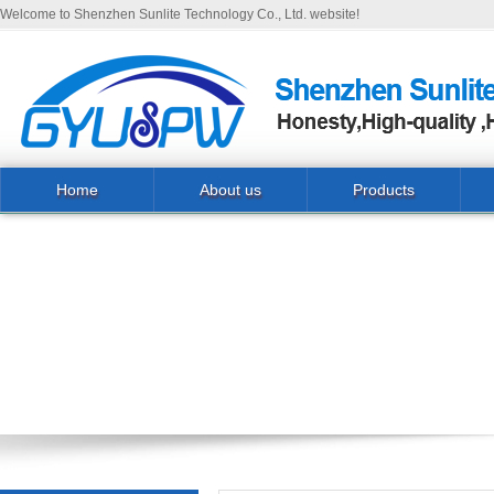
Welcome to Shenzhen Sunlite Technology Co., Ltd. website!
Home
About us
Products