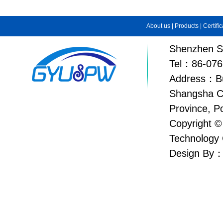
About us
|
Products
|
Certifi
Shenzhen Su
Tel：86-076
Address：Bui
Shangsha C
Province, P
Copyright ©
Technology 
Design By