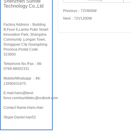
Shenzhen Sunlite
Technology Co.,Ltd
Previous：
72V800W
Next：
72V1200W
Factory Address：Building
B,Fioor 6,Lanhe Putin Smart
Innovation Park, Shangsha
Community ,Longan Town,
Dongguan City Guangdong
Province,Postal Code
523850
Telephone No./Fax：86-
0769-88002331
Mobile/Whatsapp ：86-
13590431675
E-mail:hans@best-
force.com/sunlitetec@outlook.com
Contact Name:Hans.Han
Skype:Daniel.han52