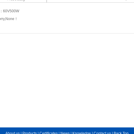
s：
60V500W
orry,None！
About us
|
Products
|
Certificates
|
News
|
Knowledge
|
Contact us
|
Back Top