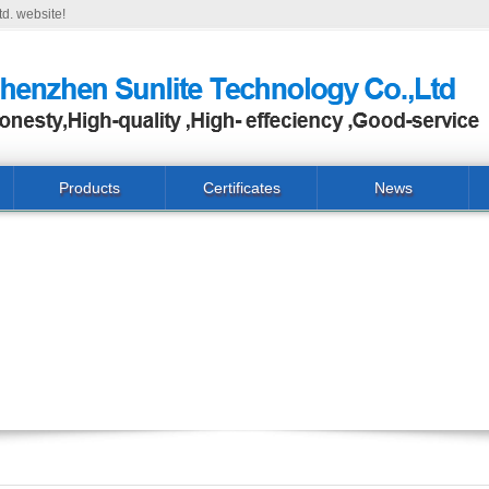
d. website!
Products
Certificates
News