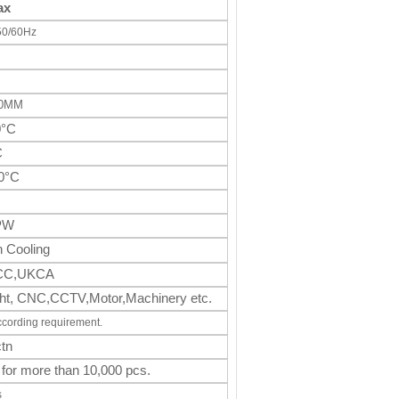
ax
50/60Hz
50MM
0°C
C
0°C
PW
 Cooling
CC,UKCA
light, CNC,CCTV,Motor,Machinery
etc.
ccording requirement.
tn
 for more than 10,000 pcs.
s