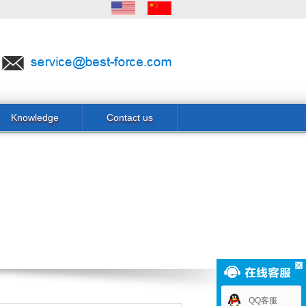
Knowledge
Contact us
QQ客服