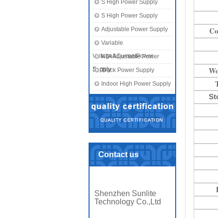
S High Power Supply
S High Power Supply
Co
Adjustable Power Supply
Variable
Voltage&CurrentPower
KTA Adjustable Power
Wo
Supply
Supply
Track Power Supply
Indoor High Power Supply
St
Contact us
Shenzhen Sunlite
Technology Co.,Ltd