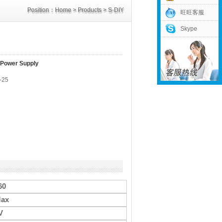
Position：
Home
>
Products
>
S-DIY
旺旺客服
Skype
Power Supply
>
60V Power Supply
 Power Supply
-25
60
ax
V