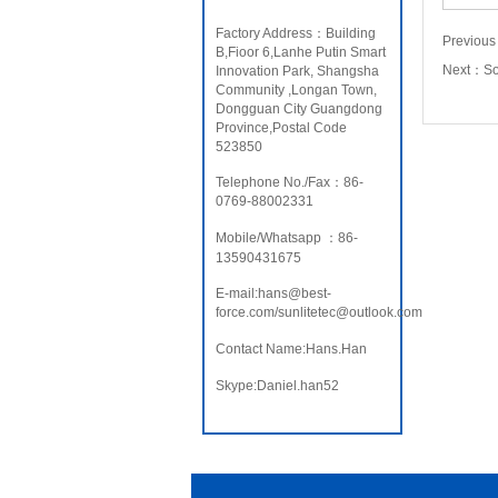
Factory Address：Building
Previou
B,Fioor 6,Lanhe Putin Smart
Next：
S
Innovation Park, Shangsha
Community ,Longan Town,
Dongguan City Guangdong
Province,Postal Code
523850
Telephone No./Fax：86-
0769-88002331
Mobile/Whatsapp ：86-
13590431675
E-mail:hans@best-
force.com/sunlitetec@outlook.com
Contact Name:Hans.Han
Skype:Daniel.han52