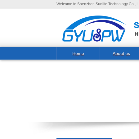
Welcome to Shenzhen Sunlite Technology Co., Lt
Home
About us