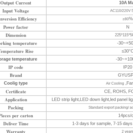
Output Current
10A M
Input Voltage
AC110/220V 
nversion Efficiency
%
≥80
Power factor
N
Dimension
225*115*
rking temperature
-30~+5
Temperature Rise
≤30°
orage temperature
-30~+10
IP code
IP20
Brand
GYUS
Coolig type
,Fan
Air Cooling
Certificate
CE, ROHS, F
Application
LED strip light
,LED down
light
,
led panel 
Packing
Standard export packing/ a
Pieces per carton
14pcs/c
Deliver Time
1-3 days for sample, 7-15 days
Warranty
2 year