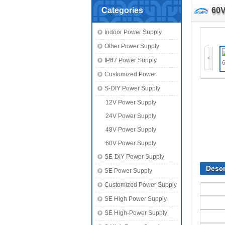
Categories
60V
Indoor Power Supply
Other Power Supply
IP67 Power Supply
Customized Power
S-DIY Power Supply
12V Power Supply
24V Power Supply
48V Power Supply
60V Power Supply
SE-DIY Power Supply
Descr
SE Power Supply
Customized Power Supply
SE High Power Supply
SE High-Power Supply