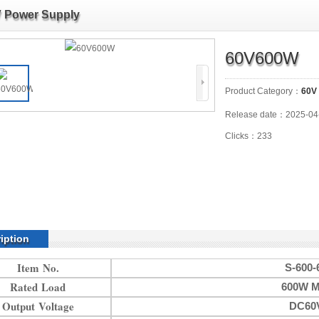
 Power Supply
60V600W
Product Category：
60V
Release date：2025-04
Clicks：233
iption
Item No.
S-600-
Rated Load
600W M
Output Voltage
DC60