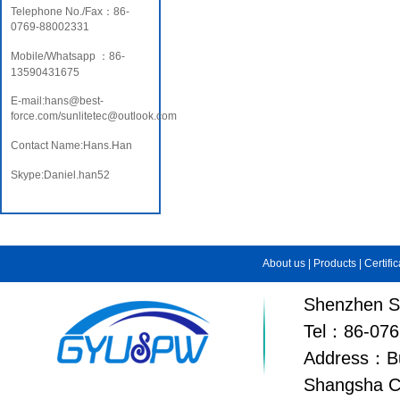
Telephone No./Fax：86-
0769-88002331
Mobile/Whatsapp ：86-
13590431675
E-mail:hans@best-
force.com/sunlitetec@outlook.com
Contact Name:Hans.Han
Skype:Daniel.han52
About us
|
Products
|
Certifi
Shenzhen Su
Tel：86-076
Address：Bui
Shangsha C