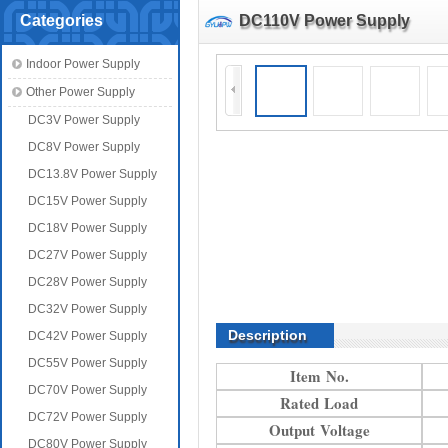
Categories
DC110V Power Supply
Indoor Power Supply
Other Power Supply
DC3V Power Supply
DC8V Power Supply
DC13.8V Power Supply
DC15V Power Supply
DC18V Power Supply
DC27V Power Supply
DC28V Power Supply
DC32V Power Supply
Description
DC42V Power Supply
DC55V Power Supply
Item No.
DC70V Power Supply
Rated Load
DC72V Power Supply
Output Voltage
DC80V Power Supply