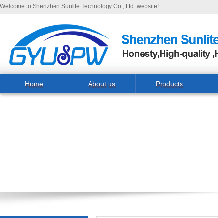
Welcome to Shenzhen Sunlite Technology Co., Ltd. website!
Home
About us
Products