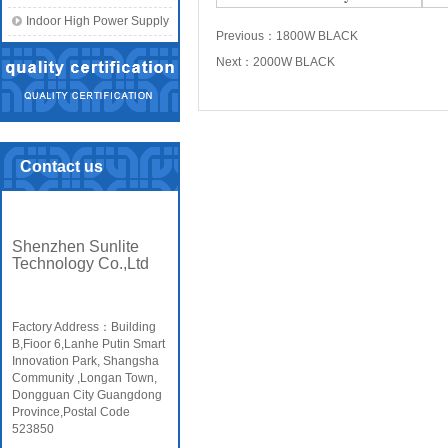
Indoor High Power Supply
Previous：
1800W BLACK
Next：
2000W BLACK
Contact us
Shenzhen Sunlite
Technology Co.,Ltd
Factory Address：Building
B,Fioor 6,Lanhe Putin Smart
Innovation Park, Shangsha
Community ,Longan Town,
Dongguan City Guangdong
Province,Postal Code
523850