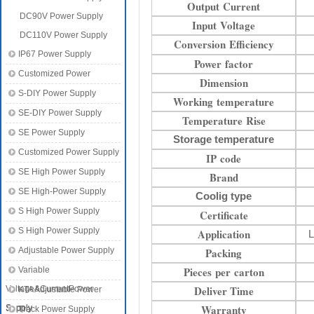
Output Current
DC90V Power Supply
Input Voltage
DC110V Power Supply
Conversion Efficiency
IP67 Power Supply
Power factor
Customized Power
Dimension
S-DIY Power Supply
Working temperature
SE-DIY Power Supply
Temperature Rise
SE Power Supply
Storage temperature
Customized Power Supply
IP code
SE High Power Supply
Brand
SE High-Power Supply
Coolig type
S High Power Supply
Certificate
S High Power Supply
Application
L
Adjustable Power Supply
Packing
Pieces per carton
Variable
Deliver Time
Voltage&CurrentPower
KTA Adjustable Power
Warranty
Supply
Supply
Track Power Supply