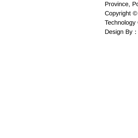
Province, P
Copyright ©
Technology 
Design By