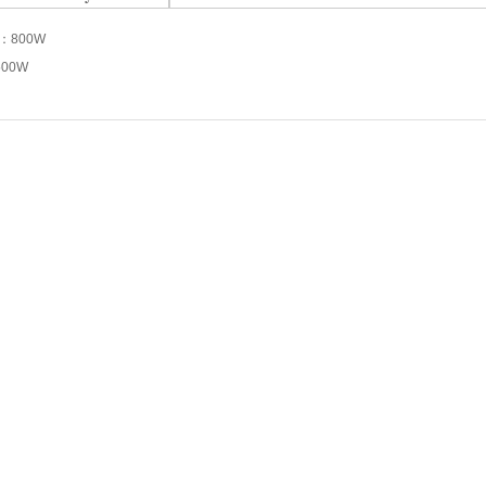
s：
800W
500W