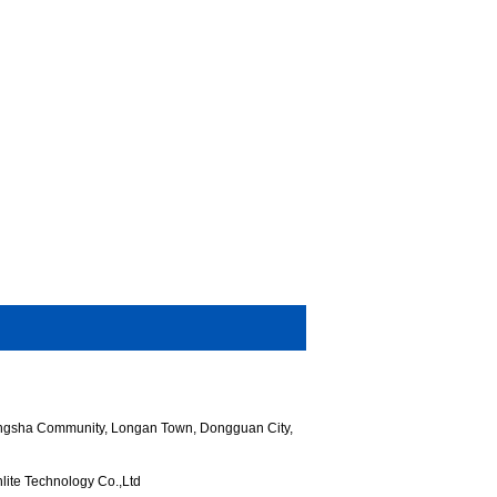
hangsha Community, Longan Town, Dongguan City,
ite Technology Co.,Ltd