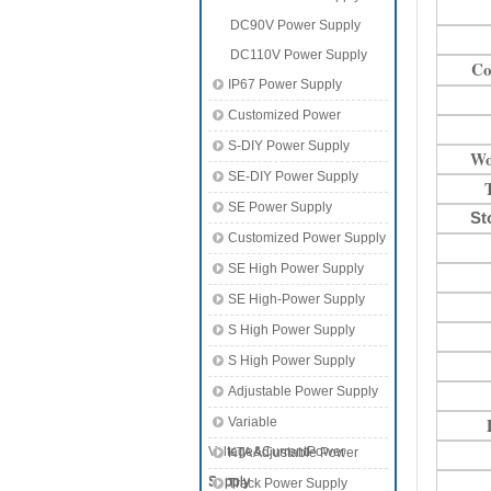
DC90V Power Supply
DC110V Power Supply
Co
IP67 Power Supply
Customized Power
S-DIY Power Supply
Wo
SE-DIY Power Supply
SE Power Supply
St
Customized Power Supply
SE High Power Supply
SE High-Power Supply
S High Power Supply
S High Power Supply
Adjustable Power Supply
Variable
Voltage&CurrentPower
KTA Adjustable Power
Supply
Supply
Track Power Supply