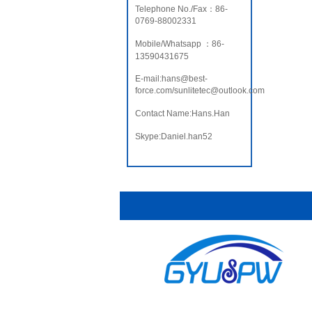
Telephone No./Fax：86-
0769-88002331
Mobile/Whatsapp ：86-
13590431675
E-mail:hans@best-
force.com/sunlitetec@outlook.com
Contact Name:Hans.Han
Skype:Daniel.han52