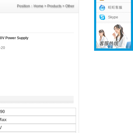
Position：
Home
>
Products
>
Other
旺旺客服
Skype
Power Supply
>
DC90V Power Supply
0V Power Supply
-20
-90
Max
V