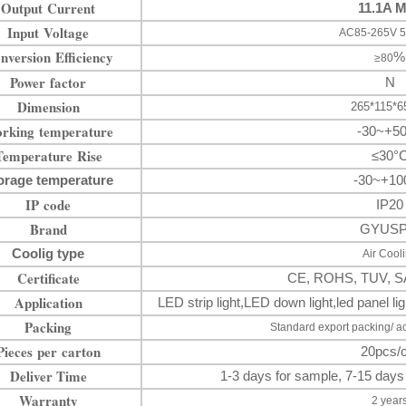
Output Current
11.1A 
Input Voltage
AC85-265V 5
nversion Efficiency
%
≥80
Power factor
N
Dimension
265*115*
rking temperature
-30~+5
Temperature Rise
≤30°
orage temperature
-30~+10
IP code
IP20
Brand
GYUS
Coolig type
Air Cool
Certificate
CE, ROHS, TUV, S
Application
LED strip light
,LED down
light
,
led panel 
Packing
Standard export packing/ a
Pieces per carton
20pcs/c
Deliver Time
1-3 days for sample, 7-15 days
Warranty
2 year