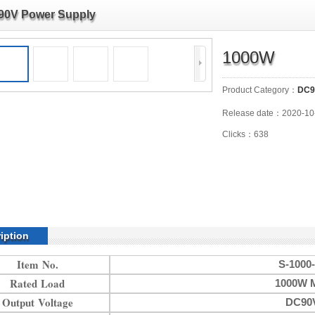
90V Power Supply
1000W
Product Category：
DC9
Release date：2020-10
Clicks：638
iption
Item No.
S-1000
Rated Load
1000W 
Output Voltage
DC90