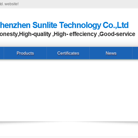
d. website!
Products
Certificates
News