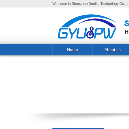
Welcome to Shenzhen Sunlite Technology Co., Lt
Home
About us