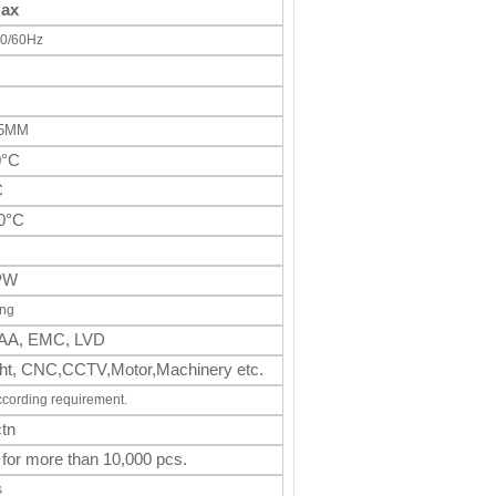
Max
0/60Hz
65MM
0°C
C
0°C
PW
ing
AA, EMC, LVD
light, CNC,CCTV,Motor,Machinery
etc.
ccording requirement.
tn
 for more than 10,000 pcs.
s