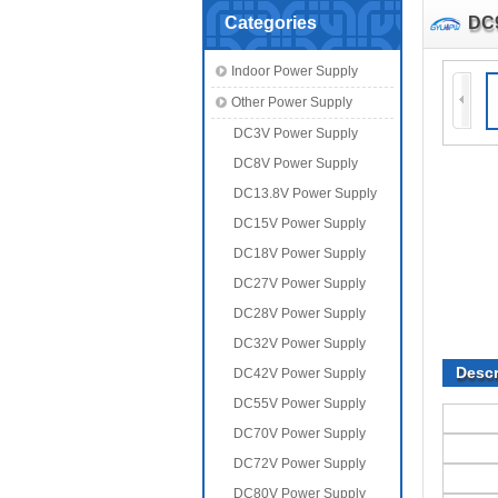
Categories
DC
Indoor Power Supply
Other Power Supply
DC3V Power Supply
DC8V Power Supply
DC13.8V Power Supply
DC15V Power Supply
DC18V Power Supply
DC27V Power Supply
DC28V Power Supply
DC32V Power Supply
Descr
DC42V Power Supply
DC55V Power Supply
DC70V Power Supply
DC72V Power Supply
DC80V Power Supply