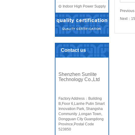
Indoor High Power Supply
Previou
Next：
1
Contact us
Shenzhen Sunlite
Technology Co.,Ltd
Factory Address：Building
B,Fioor 6,Lanhe Putin Smart
Innovation Park, Shangsha
Community ,Longan Town,
Dongguan City Guangdong
Province,Postal Code
523850