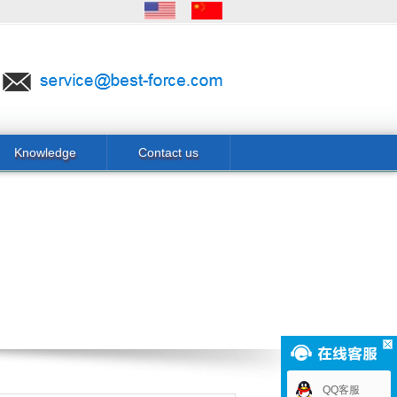
Knowledge
Contact us
QQ客服