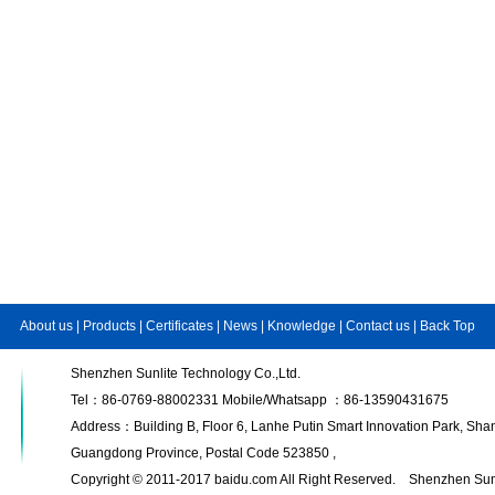
About us
|
Products
|
Certificates
|
News
|
Knowledge
|
Contact us
|
Back Top
Shenzhen Sunlite Technology Co.,Ltd.
Tel：86-0769-88002331 Mobile/Whatsapp ：86-13590431675
Address：Building B, Floor 6, Lanhe Putin Smart Innovation Park, S
Guangdong Province, Postal Code 523850 ,
Copyright © 2011-2017 baidu.com All Right Reserved. Shenzhen Sunl