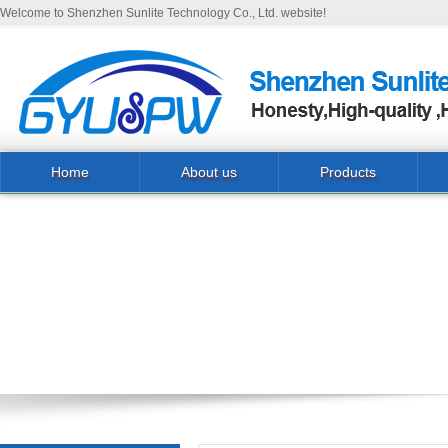
Welcome to Shenzhen Sunlite Technology Co., Ltd. website!
Home
About us
Products