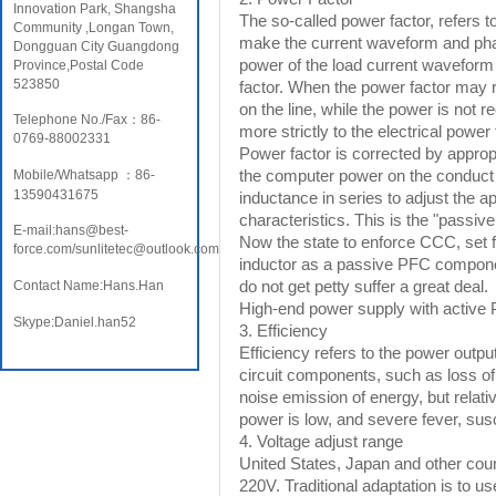
Innovation Park, Shangsha
The so-called power factor, refers t
Community ,Longan Town,
make the current waveform and phas
Dongguan City Guangdong
power of the load current waveform i
Province,Postal Code
523850
factor. When the power factor may 
on the line, while the power is not 
Telephone No./Fax：86-
more strictly to the electrical power
0769-88002331
Power factor is corrected by approp
the computer power on the conduct of 
Mobile/Whatsapp ：86-
13590431675
inductance in series to adjust the a
characteristics. This is the "passive
E-mail:hans@best-
Now the state to enforce CCC, set f
force.com/sunlitetec@outlook.com
inductor as a passive PFC componen
do not get petty suffer a great deal.
Contact Name:Hans.Han
High-end power supply with active P
Skype:Daniel.han52
3. Efficiency
Efficiency refers to the power output 
circuit components, such as loss of 
noise emission of energy, but relative
power is low, and severe fever, susce
4. Voltage adjust range
United States, Japan and other co
220V. Traditional adaptation is to us