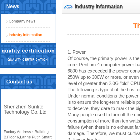
News
Industry information
Company news
Th
Industry information
1. Power
Of course, the primary power is th
core: Pentium 4 computer power ha
6800 has exceeded the power consu
250W up to 300W or more, or even 
Contact us
level of greater than 2.0G "old" C
The following is typical of the hos
Under normal conditions the power ca
is to ensure the long-term reliable 
Shenzhen Sunlite
to deceive, they dare to mark the bi
Technology Co.,Ltd
Many people used to turn off the co
consumption of more than ten watts
failure (when there is no exhaust fa
Factory Address：Building
damage. Therefore, we must cultivate
B,Fioor 6,Lanhe Putin Smart
2. Power Factor