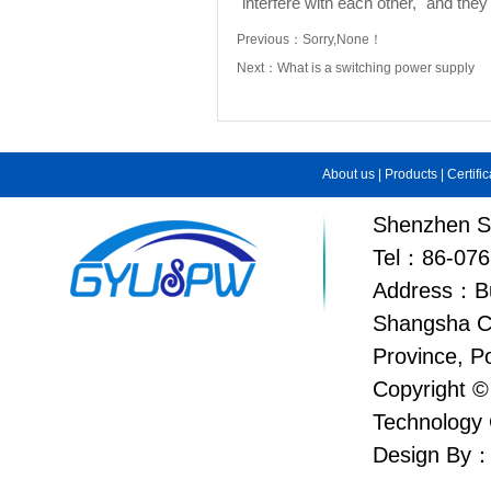
"interfere with each other," and the
Previous：
Sorry,None！
Next：
What is a switching power supply
About us
|
Products
|
Certifi
Shenzhen Su
Tel：86-076
Address：Bui
Shangsha C
Province, P
Copyright ©
Technology 
Design By