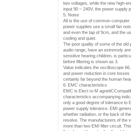
two voltages, while the new high-en
input 90 ~ 240V, the power supply pa
5. Noise
All is the use of common computer p
power supplies use a small fan noi
and even the tap of 9cm, and the us
cooling and quiet.
The poor quality of some of the ol
audio range, have an extremely annoy
sensitive hearing children, is partic
before filtering is shown as 3.
Value indicates the oscilloscope 6
and power reduction in core losses 
certainly far beyond the human hear
6. EMC characteristics
EMC is Elect ro M agnetiCCompatibil
characteristics accompanying indi
only a good degree of tolerance to
power supply tolerance. EMI generall
whether radiation, or the back of t
resolve. The manufacturers of the v
more than two EMI filter circuit. Th